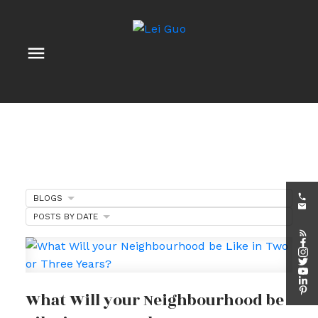
BLOGS
POSTS BY DATE
What Will your Neighbourhood be