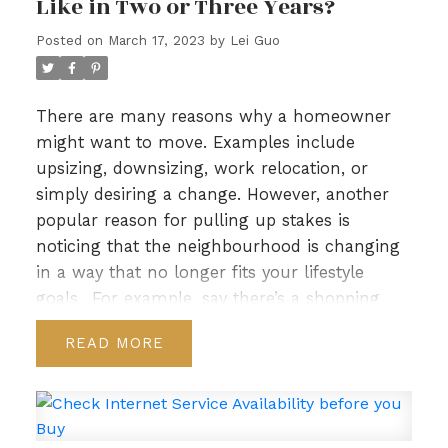
Like in Two or Three Years?
Posted on
March 17, 2023
by
Lei Guo
There are many reasons why a homeowner
might want to move. Examples include
upsizing, downsizing, work relocation, or
simply desiring a change. However, another
popular reason for pulling up stakes is
noticing that the neighbourhood is changing
Real Estate Blog
in a way that no longer fits your lifestyle
goals.
For example, say there’s a shopping
mall in development nearby. It may not be
READ
impacting you now, but in a couple of years,
the increase in traffic and noise could nudge
above your tolerance level especially if you
prefer quiet!
That’s why it’s important to