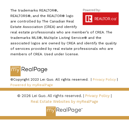
The trademarks REALTOR®,
REALTORS®, and the REALTOR® logo
are controlled by The Canadian Real
Estate Association (CREA) and identify
real estate professionals who are member’s of CREA. The
trademarks MLS®, Multiple Listing Service® and the
associated logos are owned by CREA and identify the quality
of services provided by real estate professionals who are
members of CREA. Used under license.
©Copyright 2023 Lei Guo. All rights reserved. |
Privacy Policy
|
Powered by myRealPage
© 2026 Lei Guo. All rights reserved. |
Privacy Policy
|
Real Estate Websites by myRealPage