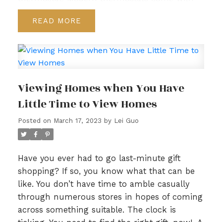
various features that help you manage
READ
heating and cooling, so you use less energy.
For example, you can program a thermostat
to adjust temperature during the workday
and then turn on heating or cooling an hour
before you get home.
2. Take advantage of
Viewing Homes when You Have
non-peak times. Many utilities (electricity,
Little Time to View Homes
water, etc.) offer price breaks at non-peak
periods. For example, washing your clothes
Posted on
March 17, 2023
by
Lei Guo
later in the evening might reduce your water
bill. Ask your utility providers about available
price-saving programs.
3. Buy energy-saving
Have you ever had to go last-minute gift
products. A wide range of products are
shopping? If so, you know what that can be
available to help you lower energy
like. You don’t have time to amble casually
consumption, from shower faucets to kitchen
through numerous stores in hopes of coming
ranges. The next time you’re shopping for an
across something suitable. The clock is
appliance or fixture, ensure it has eco-friendly