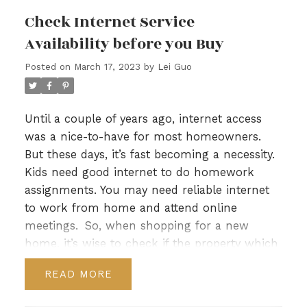
occasionally take a peek into your crystal ball
Check Internet Service
and see what changes to your neighbourhood
Availability before you Buy
you can anticipate over the next two to three
years.
Of course, there’s no actual crystal ball.
Posted on
March 17, 2023
by
Lei Guo
But there are ways to determine where your
neighbourhood is headed. For example,
information is available on:​​​​​​​​​​​
Until a couple of years ago, internet access
Proposed and planned construction projects,
was a nice-to-have for most homeowners.
such as a new condo building or school.
But these days, it’s fast becoming a necessity.
Scheduled urban development, such as
Kids need good internet to do homework
highway widening.
assignments. You may need reliable internet
Changes in city services, such as a new transit
to work from home and attend online
route in the area or a new park.
meetings.
So, when shopping for a new
Area demographics, such as an increase in
home, it’s wise to check if the property which
young families or those who rent.
you’re interested in making an offer on has
READ
You might discover that some changes are
good internet available. The last thing you
positive — from your point of view — and that
want is to move into a home only to discover