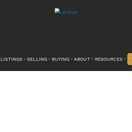
E
LISTINGS
SELLING
BUYING
ABOUT
RESOURCES