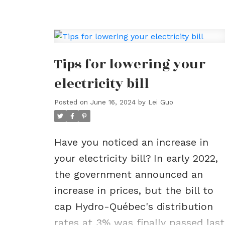
Real Estate Blo
Tips for lowering your
electricity bill
Posted on
June 16, 2024
by
Lei Guo
Have you noticed an increase in
your electricity bill?
In early 2022,
the government announced an
increase in prices, but the bill to
cap Hydro-Québec's distribution
rates at 3% was finally passed last