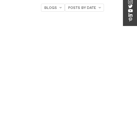
BLOGS
POSTS BY DATE