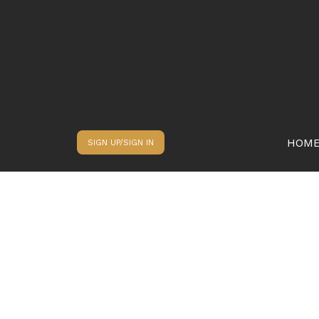
HOM
SIGN UP/SIGN IN