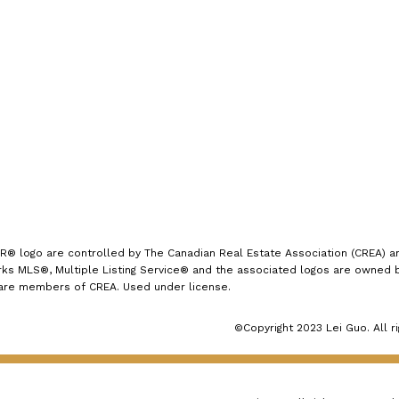
Office:
(613) 725-1171
rate by 25 basis points to 4.75%,”
info@leiguorealty.com
said Tiff Macklem, Governor of the
1723 Carling Avenue
Bank of Canada, in a statement to
Ottawa, ON K2A 1C8
reporters following the
announcement. “We've come a long
way in the fight against inflation.
And our confidence that inflation
will continue to move closer to the
2% target has increased over
logo are controlled by The Canadian Real Estate Association (CREA) and
s MLS®, Multiple Listing Service® and the associated logos are owned by
recent months. The considerable
 are members of CREA. Used under license.
progress we've made to restore
©Copyright 2023 Lei Guo. All r
price stability is welcome news for
Canadians.”
What does this mean
for Canada's housing market?
With