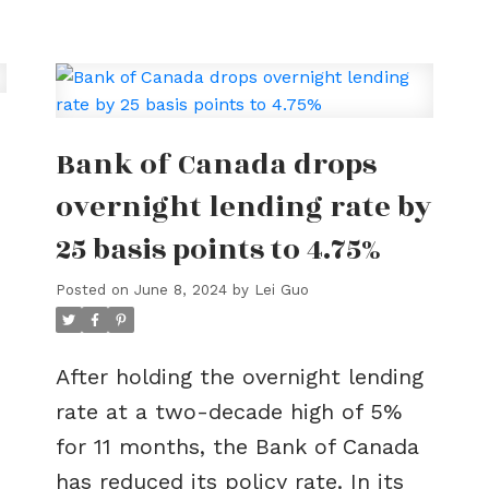
g
Bank of Canada drops
overnight lending rate by
25 basis points to 4.75%
Posted on
June 8, 2024
by
Lei Guo
After holding the overnight lending
rate at a two-decade high of 5%
for 11 months, the Bank of Canada
has reduced its policy rate. In its