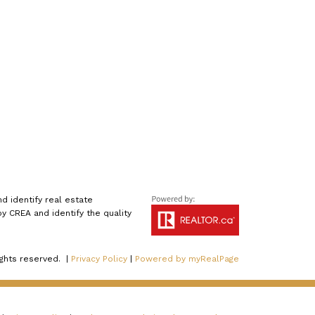
 identify real estate
 CREA and identify the quality
ights reserved. |
Privacy Policy
|
Powered by myRealPage