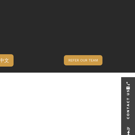
中文
REFER OUR TEAM