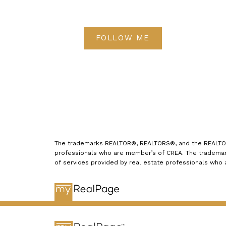
energy is required to circulate air if
these openings aren't completely
FOLLOW ME
clear.
Change your light
bulbs
Replace incandescent light
bulbs with energy-saving LEDs.
These light bulbs have a long life
and produce the same amount of
light as incandescent bulbs while
consuming less energy. Also, LEDs
The trademarks REALTOR®, REALTORS®, and the REALTOR® 
professionals who are member’s of CREA. The trademark
don't contain mercury, a toxic
of services provided by real estate professionals who
element present in incandescent
bulbs, making them easily
recyclable and an environmentally
friendly choice.
Install a