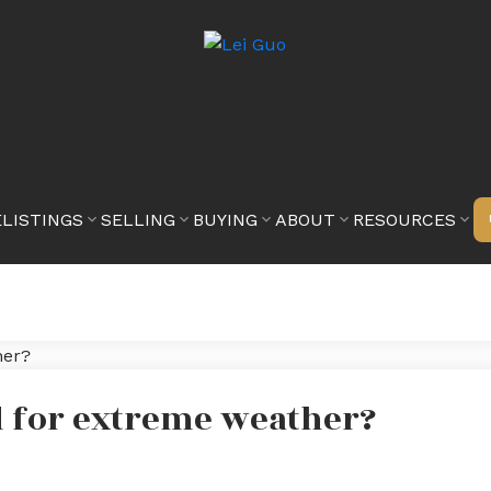
E
LISTINGS
SELLING
BUYING
ABOUT
RESOURCES
d for extreme weather?