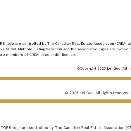
logo are controlled by The Canadian Real Estate Association (CREA) and
s MLS®, Multiple Listing Service® and the associated logos are owned by
 are members of CREA. Used under license.
©Copyright 2023 Lei Guo. All r
© 2026 Lei Guo. All rights reserved.
R® logo are controlled by The Canadian Real Estate Association (CRE