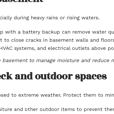
ally during heavy rains or rising waters.
with a battery backup can remove water quic
 to close cracks in basement walls and floors
HVAC systems, and electrical outlets above pote
he basement to manage moisture and reduce m
ck and outdoor spaces
posed to extreme weather. Protect them to mi
iture and other outdoor items to prevent the