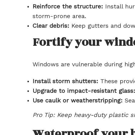
Reinforce the structure:
Install hur
storm-prone area.
Clear debris:
Keep gutters and down
Fortify your win
Windows are vulnerable during hig
Install storm shutters:
These provid
Upgrade to impact-resistant glass
Use caulk or weatherstripping:
Seal
Pro Tip: Keep heavy-duty plastic s
Waterproof your 