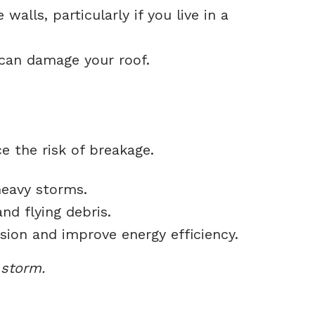
walls, particularly if you live in a
can damage your roof.
 the risk of breakage.
heavy storms.
d flying debris.
ion and improve energy efficiency.
 storm.