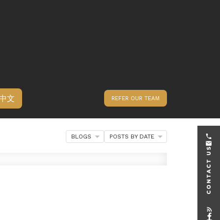
中文
REFER OUR TEAM
BLOGS
POSTS BY DATE