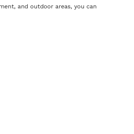
ement, and outdoor areas, you can