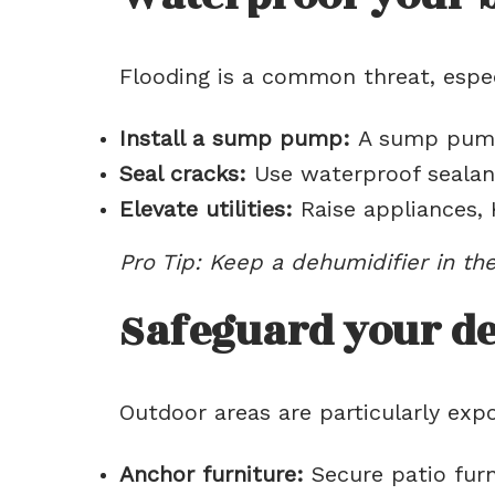
Flooding is a common threat, especi
Install a sump pump:
A sump pump 
Seal cracks:
Use waterproof sealant
Elevate utilities:
Raise appliances, 
Pro Tip: Keep a dehumidifier in t
Safeguard your de
Outdoor areas are particularly ex
Anchor furniture:
Secure patio furn