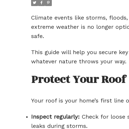
Climate events like storms, floods
extreme weather is no longer optio
safe.
This guide will help you secure ke
whatever nature throws your way.
Protect Your Roof
Your roof is your home’s first line
Inspect regularly:
Check for loose s
leaks during storms.