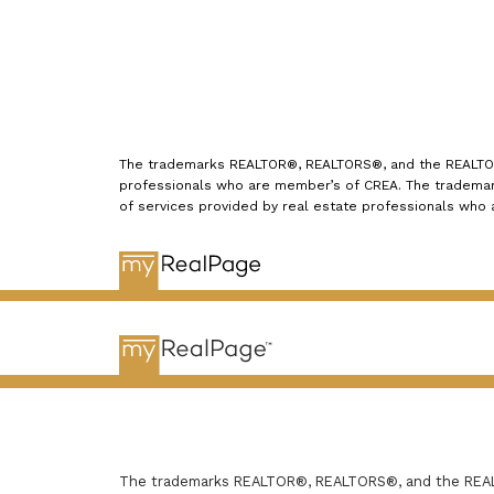
The trademarks REALTOR®, REALTORS®, and the REALTOR® 
professionals who are member’s of CREA. The trademark
of services provided by real estate professionals who
The trademarks REALTOR®, REALTORS®, and the REALTO