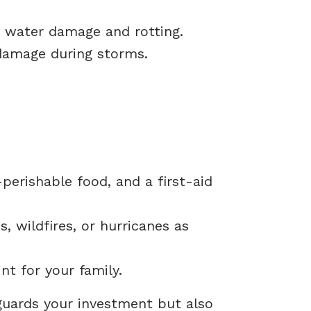
t water damage and rotting.
damage during storms.
-perishable food, and a first-aid
 wildfires, or hurricanes as
t for your family.
guards your investment but also