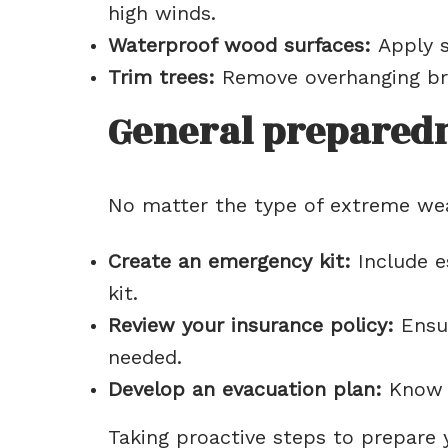
high winds.
Waterproof wood surfaces:
Apply s
Trim trees:
Remove overhanging bra
General preparedn
No matter the type of extreme weat
Create an emergency kit:
Include es
kit.
Review your insurance policy:
Ensur
needed.
Develop an evacuation plan:
Know t
Taking proactive steps to prepare