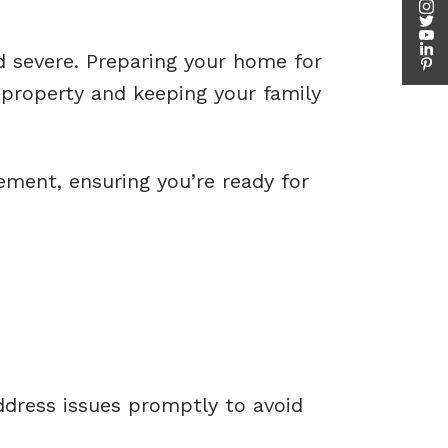
d severe. Preparing your home for
 property and keeping your family
ement, ensuring you’re ready for
ddress issues promptly to avoid