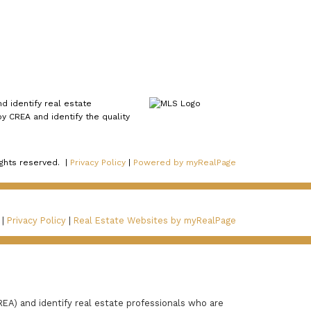
 identify real estate
 CREA and identify the quality
ights reserved. |
Privacy Policy
|
Powered by myRealPage
 |
Privacy Policy
|
Real Estate Websites by myRealPage
A) and identify real estate professionals who are