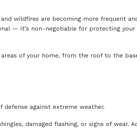
, and wildfires are becoming more frequent an
nal — it’s non-negotiable for protecting your
y areas of your home, from the roof to the bas
 of defense against extreme weather.
hingles, damaged flashing, or signs of wear. A