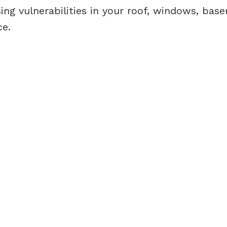
ing vulnerabilities in your roof, windows, bas
ce.
Direct:
(613) 986-
7089
Office:
(613) 725-1171
info@leiguorealty.com
1723 Carling Avenue
Ottawa, ON K2A 1C8