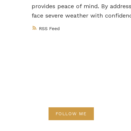
provides peace of mind. By address
face severe weather with confiden
RSS
FOLLOW ME