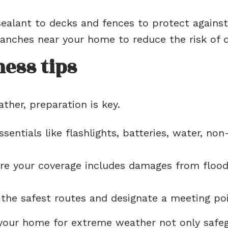
ealant to decks and fences to protect agains
nches near your home to reduce the risk of 
ess tips
her, preparation is key.
sentials like flashlights, batteries, water, non
e your coverage includes damages from floods,
he safest routes and designate a meeting poin
 your home for extreme weather not only safe