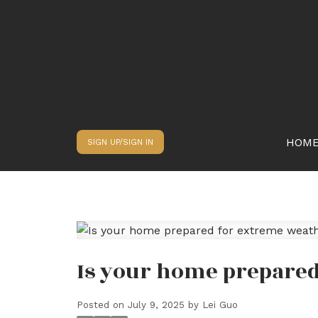
HOM
SIGN UP/SIGN IN
Is your home prepare
Posted on
July 9, 2025
by
Lei Guo