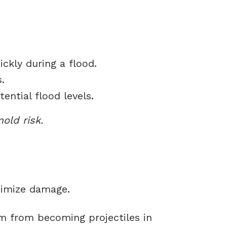
kly during a flood.
.
ntial flood levels.
old risk.
nimize damage.
m from becoming projectiles in