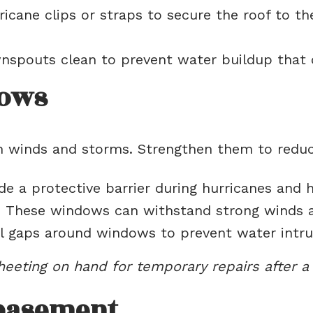
ricane clips or straps to secure the roof to the 
spouts clean to prevent water buildup that 
dows
h winds and storms. Strengthen them to reduce
e a protective barrier during hurricanes and 
:
These windows can withstand strong winds an
 gaps around windows to prevent water intrus
heeting on hand for temporary repairs after a
basement