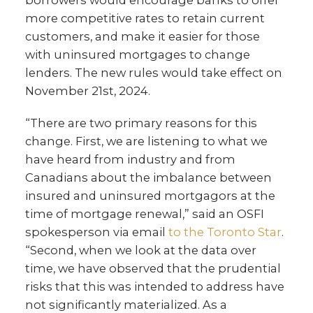
borrowers would encourage banks to offer
more competitive rates to retain current
customers, and make it easier for those
with uninsured mortgages to change
lenders. The new rules would take effect on
November 21st, 2024.
“There are two primary reasons for this
change. First, we are listening to what we
have heard from industry and from
Canadians about the imbalance between
insured and uninsured mortgagors at the
time of mortgage renewal,” said an OSFI
spokesperson via email
to the Toronto Star
.
“Second, when we look at the data over
time, we have observed that the prudential
risks that this was intended to address have
not significantly materialized. As a