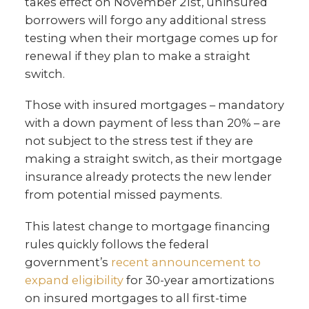
takes effect on November 21st, uninsured
borrowers will forgo any additional stress
testing when their mortgage comes up for
renewal if they plan to make a straight
switch.
Those with insured mortgages – mandatory
with a down payment of less than 20% – are
not subject to the stress test if they are
making a straight switch, as their mortgage
insurance already protects the new lender
from potential missed payments.
This latest change to mortgage financing
rules quickly follows the federal
government’s
recent announcement to
expand eligibility
for 30-year amortizations
on insured mortgages to all first-time