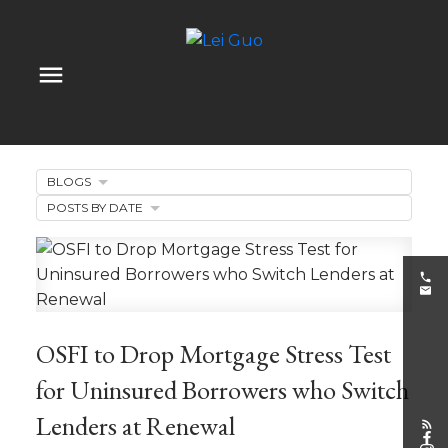
BLOGS
POSTS BY DATE
OSFI to Drop Mortgage Stress Test
for Uninsured Borrowers who Switch
Lenders at Renewal