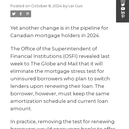
Posted on
October 8, 2024
by
Lei Guo
Yet another change is in the pipeline for
Canadian mortgage holders in 2024.
The Office of the Superintendent of
Financial Institutions (OSFI) revealed last
week to The Globe and Mail that it will
eliminate the mortgage stress test for
uninsured borrowers who plan to switch
lenders upon renewing their loan. The
borrower, however, must keep the same
amortization schedule and current loan
amount.
In practice, removing the test for renewing