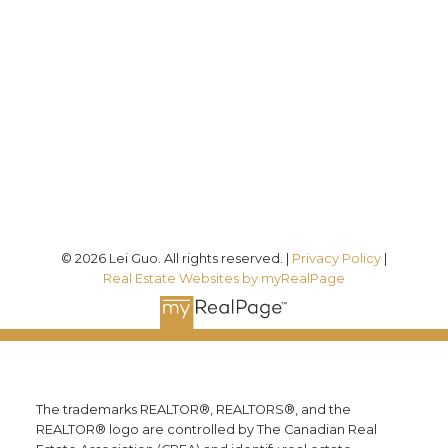
7089
Office:
(613) 725-1171
info@leiguorealty.com
1723 Carling Avenue
Ottawa, ON K2A 1C8
© 2026 Lei Guo. All rights reserved. |
Privacy Policy
|
Real Estate Websites by myRealPage
The trademarks REALTOR®, REALTORS®, and the
REALTOR® logo are controlled by The Canadian Real