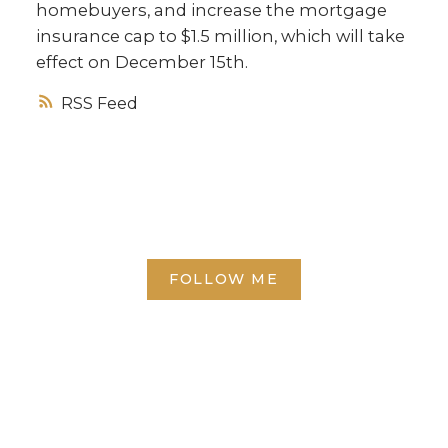
homebuyers, and increase the mortgage
insurance cap to $1.5 million, which will take
effect on December 15th.
RSS
FOLLOW ME
Direct:
(613) 986-