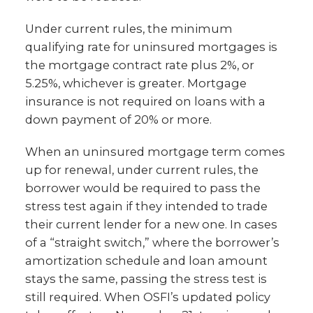
Under current rules, the minimum
qualifying rate for uninsured mortgages is
the mortgage contract rate plus 2%, or
5.25%, whichever is greater. Mortgage
insurance is not required on loans with a
down payment of 20% or more.
When an uninsured mortgage term comes
up for renewal, under current rules, the
borrower would be required to pass the
stress test again if they intended to trade
their current lender for a new one. In cases
of a “straight switch,” where the borrower’s
amortization schedule and loan amount
stays the same, passing the stress test is
still required. When OSFI’s updated policy