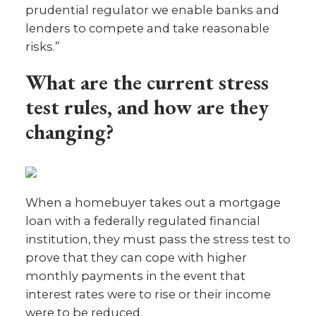
prudential regulator we enable banks and
lenders to compete and take reasonable
risks.”
What are the current stress
test rules, and how are they
changing?
When a homebuyer takes out a mortgage
loan with a federally regulated financial
institution, they must pass the stress test to
prove that they can cope with higher
monthly payments in the event that
interest rates were to rise or their income
were to be reduced.