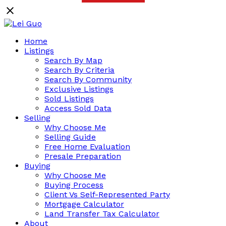
Home
Listings
Search By Map
Search By Criteria
Search By Community
Exclusive Listings
Sold Listings
Access Sold Data
Selling
Why Choose Me
Selling Guide
Free Home Evaluation
Presale Preparation
Buying
Why Choose Me
Buying Process
Client Vs Self-Represented Party
Mortgage Calculator
Land Transfer Tax Calculator
About