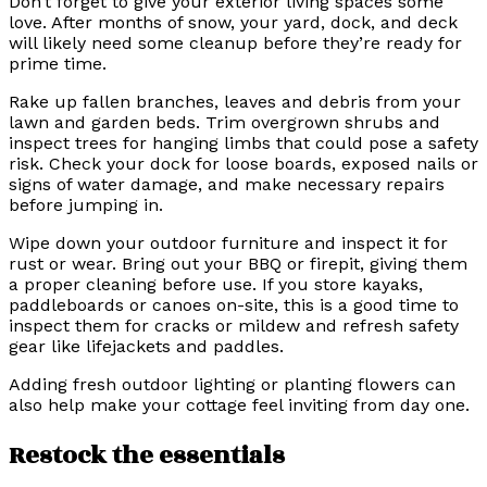
Don’t forget to give your exterior living spaces some
love. After months of snow, your yard, dock, and deck
will likely need some cleanup before they’re ready for
prime time.
Rake up fallen branches, leaves and debris from your
lawn and garden beds. Trim overgrown shrubs and
inspect trees for hanging limbs that could pose a safety
risk. Check your dock for loose boards, exposed nails or
signs of water damage, and make necessary repairs
before jumping in.
Wipe down your outdoor furniture and inspect it for
rust or wear. Bring out your BBQ or firepit, giving them
a proper cleaning before use. If you store kayaks,
paddleboards or canoes on-site, this is a good time to
inspect them for cracks or mildew and refresh safety
gear like lifejackets and paddles.
Adding fresh outdoor lighting or planting flowers can
also help make your cottage feel inviting from day one.
Restock the essentials