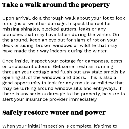
Take a walk around the property
Upon arrival, do a thorough walk about your lot to look
for signs of weather damage. Inspect the roof for
missing shingles, blocked gutters, leaks or any
branches that may have fallen during the winter. On
the ground, keep an eye out for signs of rot on your
deck or siding, broken windows or wildlife that may
have made their way indoors during the winter.
Once inside, inspect your cottage for dampness, pests
or unpleasant odours. Get some fresh air running
through your cottage and flush out any stale smells by
opening all of the windows and doors. This is also a
good opportunity to look for any mould or mildew that
may be lurking around window sills and entryways. If
there is any serious damage to the property, be sure to
alert your insurance provider immediately.
Safely restore water and power
When your initial inspection is complete, it’s time to