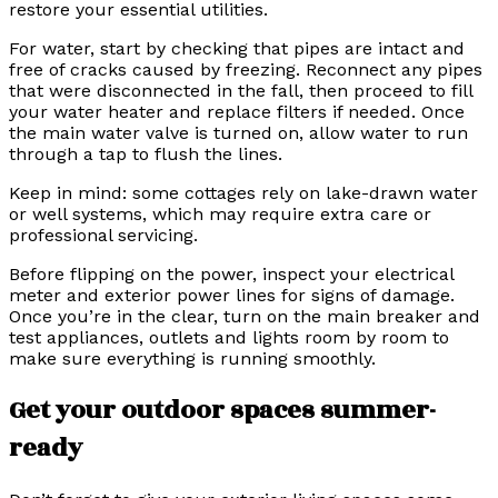
restore your essential utilities.
For water, start by checking that pipes are intact and
free of cracks caused by freezing. Reconnect any pipes
that were disconnected in the fall, then proceed to fill
your water heater and replace filters if needed. Once
the main water valve is turned on, allow water to run
through a tap to flush the lines.
Keep in mind: some cottages rely on lake-drawn water
or well systems, which may require extra care or
professional servicing.
Before flipping on the power, inspect your electrical
meter and exterior power lines for signs of damage.
Once you’re in the clear, turn on the main breaker and
test appliances, outlets and lights room by room to
make sure everything is running smoothly.
Get your outdoor spaces summer-
ready