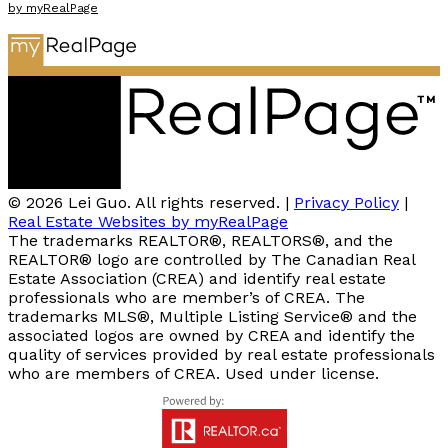
by myRealPage
© 2026 Lei Guo. All rights reserved. |
Privacy Policy
|
Real Estate Websites by myRealPage
The trademarks REALTOR®, REALTORS®, and the
REALTOR® logo are controlled by The Canadian Real
Estate Association (CREA) and identify real estate
professionals who are member’s of CREA. The
trademarks MLS®, Multiple Listing Service® and the
associated logos are owned by CREA and identify the
quality of services provided by real estate professionals
who are members of CREA. Used under license.