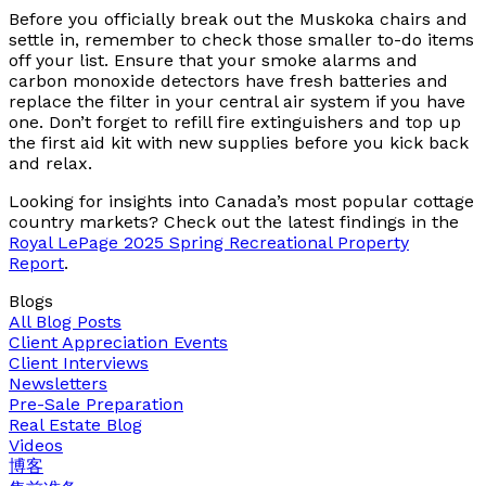
Before you officially break out the Muskoka chairs and
settle in, remember to check those smaller to-do items
off your list. Ensure that your smoke alarms and
carbon monoxide detectors have fresh batteries and
replace the filter in your central air system if you have
one. Don’t forget to refill fire extinguishers and top up
the first aid kit with new supplies before you kick back
and relax.
Looking for insights into Canada’s most popular cottage
country markets? Check out the latest findings in the
Royal LePage 2025 Spring Recreational Property
Report
.
Blogs
All Blog Posts
Client Appreciation Events
Client Interviews
Newsletters
Pre-Sale Preparation
Real Estate Blog
Videos
博客