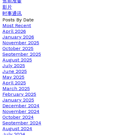
售前准备
影片
时事通讯
Posts By Date
Most Recent
April 2026
January 2026
November 2025
October 2025
September 2025
August 2025
July 2025
June 2025
May 2025
April 2025
March 2025
February 2025
January 2025
December 2024
November 2024
October 2024
September 2024
August 2024
July 2024