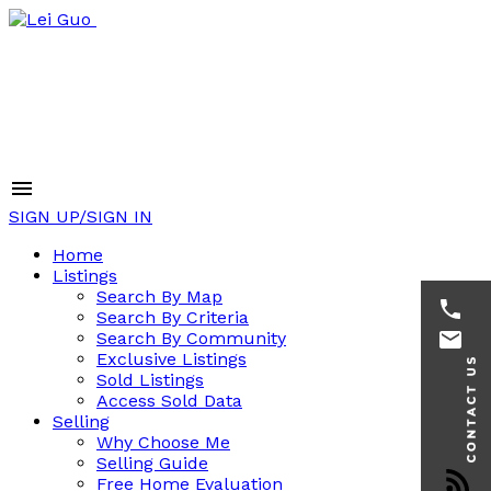
SIGN UP/SIGN IN
Home
Listings
Search By Map
Search By Criteria
Search By Community
Exclusive Listings
Sold Listings
Access Sold Data
Selling
Why Choose Me
Selling Guide
Free Home Evaluation