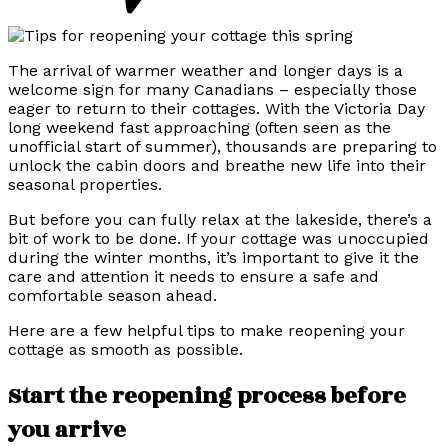
The arrival of warmer weather and longer days is a
welcome sign for many Canadians – especially those
eager to return to their cottages. With the Victoria Day
long weekend fast approaching (often seen as the
unofficial start of summer), thousands are preparing to
unlock the cabin doors and breathe new life into their
seasonal properties.
But before you can fully relax at the lakeside, there’s a
bit of work to be done. If your cottage was unoccupied
during the winter months, it’s important to give it the
care and attention it needs to ensure a safe and
comfortable season ahead.
Here are a few helpful tips to make reopening your
cottage as smooth as possible.
Start the reopening process before
you arrive