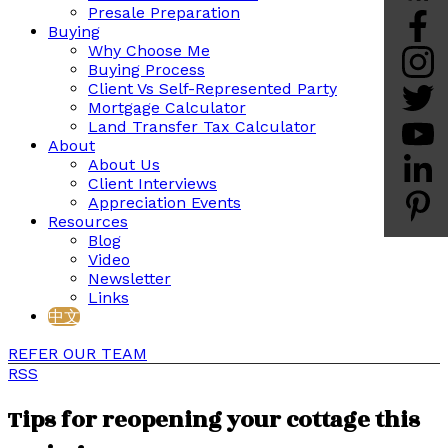
Presale Preparation
Buying
Why Choose Me
Buying Process
Client Vs Self-Represented Party
Mortgage Calculator
Land Transfer Tax Calculator
About
About Us
Client Interviews
Appreciation Events
Resources
Blog
Video
Newsletter
Links
中文
REFER OUR TEAM
RSS
Tips for reopening your cottage this