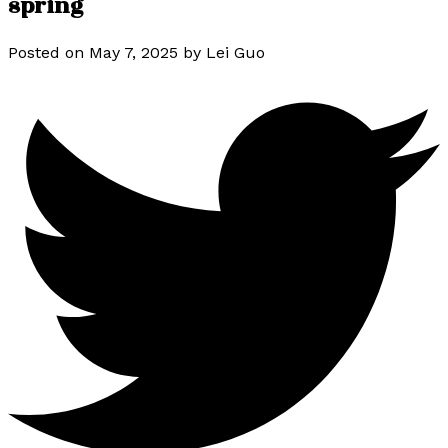
spring
Posted on
May 7, 2025
by
Lei Guo