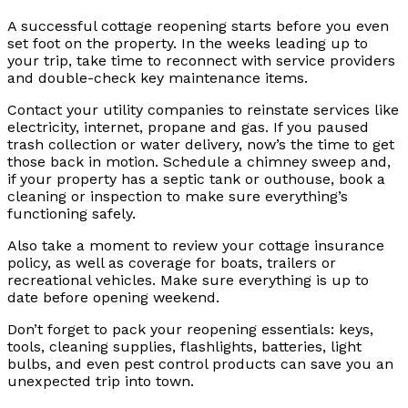
A successful cottage reopening starts before you even
set foot on the property. In the weeks leading up to
your trip, take time to reconnect with service providers
and double-check key maintenance items.
Contact your utility companies to reinstate services like
electricity, internet, propane and gas. If you paused
trash collection or water delivery, now’s the time to get
those back in motion. Schedule a chimney sweep and,
if your property has a septic tank or outhouse, book a
cleaning or inspection to make sure everything’s
functioning safely.
Also take a moment to review your cottage insurance
policy, as well as coverage for boats, trailers or
recreational vehicles. Make sure everything is up to
date before opening weekend.
Don’t forget to pack your reopening essentials: keys,
tools, cleaning supplies, flashlights, batteries, light
bulbs, and even pest control products can save you an
unexpected trip into town.