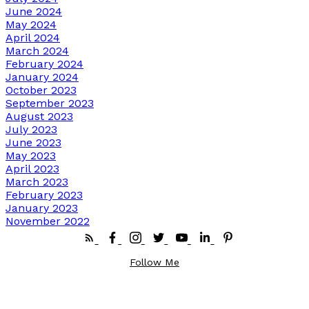
June 2024
May 2024
April 2024
March 2024
February 2024
January 2024
October 2023
September 2023
August 2023
July 2023
June 2023
May 2023
April 2023
March 2023
February 2023
January 2023
November 2022
Follow Me