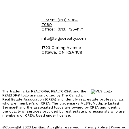
Direct:
(613) 986-
7089
Office:
(613) 725-1171
info@leiguorealty.com
1723 Carling Avenue
Ottawa, ON K2A 1C8
The trademarks REALTOR®, REALTORS®, and the
REALTOR® logo are controlled by The Canadian
Real Estate Association (CREA) and identify real estate professionals
who are member’s of CREA. The trademarks MLS®, Multiple Listing
Service® and the associated logos are owned by CREA and identify
the quality of services provided by real estate professionals who are
members of CREA. Used under license.
©Copyright 2023 Lei Guo. All rights reserved. |
Privacy Policy
|
Powered