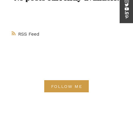
RSS
FOLLOW ME