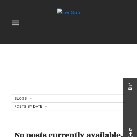
BLOGS
POSTS BY DATE
Client Appreciation
Events
No posts currently available.