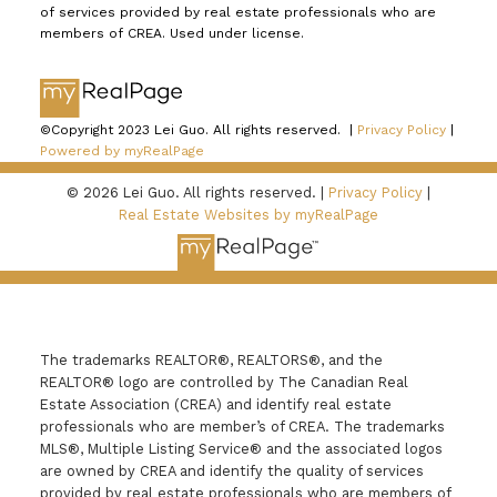
of services provided by real estate professionals who are
members of CREA. Used under license.
©Copyright 2023 Lei Guo. All rights reserved. |
Privacy Policy
|
Powered by myRealPage
© 2026 Lei Guo. All rights reserved. |
Privacy Policy
|
Real Estate Websites by myRealPage
The trademarks REALTOR®, REALTORS®, and the
REALTOR® logo are controlled by The Canadian Real
Estate Association (CREA) and identify real estate
professionals who are member’s of CREA. The trademarks
MLS®, Multiple Listing Service® and the associated logos
are owned by CREA and identify the quality of services
provided by real estate professionals who are members of