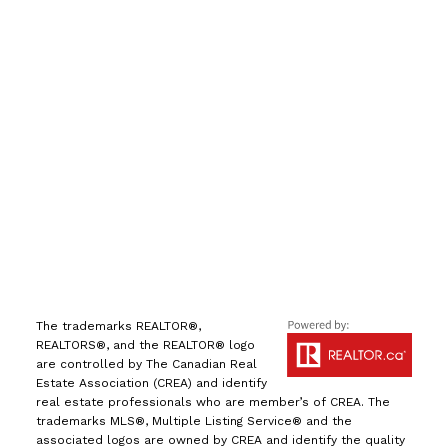
Direct:
(613) 986-
7089
Office:
(613) 725-1171
info@leiguorealty.com
1723 Carling Avenue
Ottawa, ON K2A 1C8
The trademarks REALTOR®,
REALTORS®, and the REALTOR® logo
are controlled by The Canadian Real
Estate Association (CREA) and identify
real estate professionals who are member’s of CREA. The
trademarks MLS®, Multiple Listing Service® and the
associated logos are owned by CREA and identify the quality