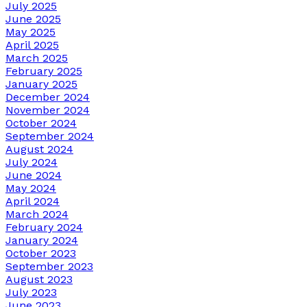
July 2025
June 2025
May 2025
April 2025
March 2025
February 2025
January 2025
December 2024
November 2024
October 2024
September 2024
August 2024
July 2024
June 2024
May 2024
April 2024
March 2024
February 2024
January 2024
October 2023
September 2023
August 2023
July 2023
June 2023