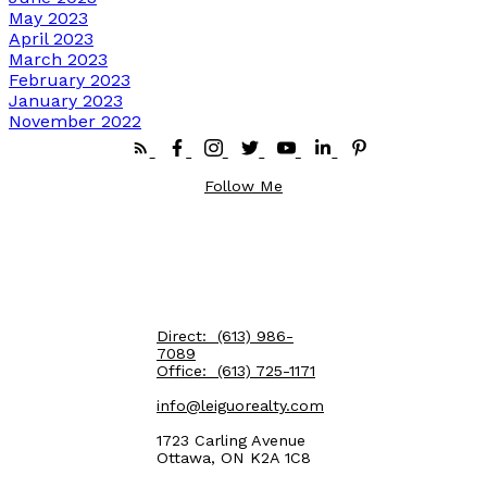
May 2023
April 2023
March 2023
February 2023
January 2023
November 2022
Follow Me
Direct:
(613) 986-
7089
Office:
(613) 725-1171
info@leiguorealty.com
1723 Carling Avenue
Ottawa, ON K2A 1C8