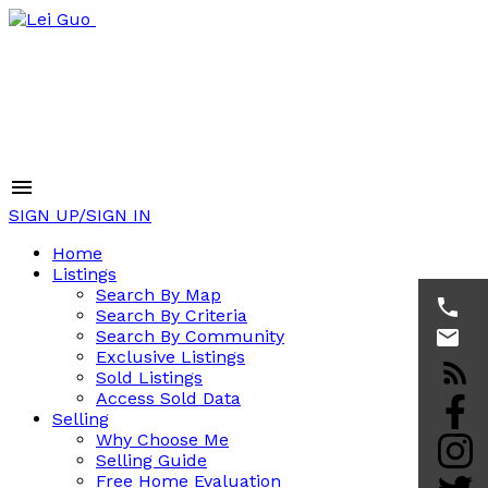
SIGN UP/SIGN IN
Home
Listings
Search By Map
Search By Criteria
Search By Community
Exclusive Listings
Sold Listings
Access Sold Data
Selling
Why Choose Me
Selling Guide
Free Home Evaluation