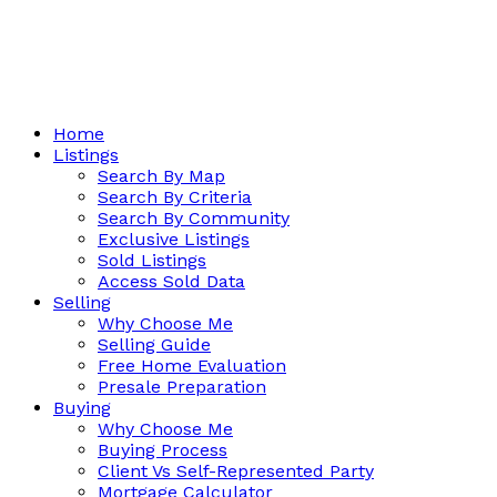
Home
Listings
Search By Map
Search By Criteria
Search By Community
Exclusive Listings
Sold Listings
Access Sold Data
Selling
Why Choose Me
Selling Guide
Free Home Evaluation
Presale Preparation
Buying
Why Choose Me
Buying Process
Client Vs Self-Represented Party
Mortgage Calculator