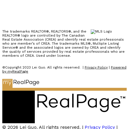
The trademarks REALTOR®, REALTORS®, and the
REALTOR® logo are controlled by The Canadian
Real Estate Association (CREA) and identify real estate professionals
who are member’s of CREA. The trademarks MLS®, Multiple Listing
Service® and the associated logos are owned by CREA and identify
the quality of services provided by real estate professionals who are
members of CREA. Used under license.
©Copyright 2023 Lei Guo. All rights reserved. |
Privacy Policy
|
Powered
by myRealPage
© 2026 Lei Guo. All rights reserved. |
Privacy Policy
|