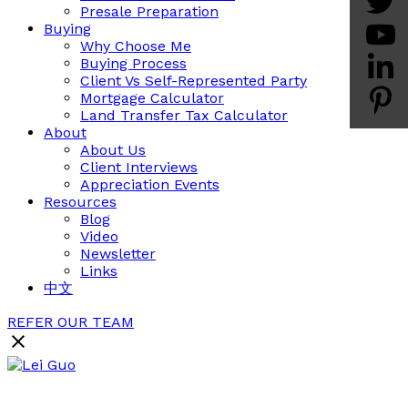
Presale Preparation
Buying
Why Choose Me
Buying Process
Client Vs Self-Represented Party
Mortgage Calculator
Land Transfer Tax Calculator
About
About Us
Client Interviews
Appreciation Events
Resources
Blog
Video
Newsletter
Links
中文
REFER OUR TEAM