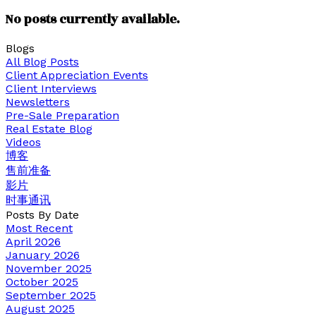
No posts currently available.
Blogs
All Blog Posts
Client Appreciation Events
Client Interviews
Newsletters
Pre-Sale Preparation
Real Estate Blog
Videos
博客
售前准备
影片
时事通讯
Posts By Date
Most Recent
April 2026
January 2026
November 2025
October 2025
September 2025
August 2025