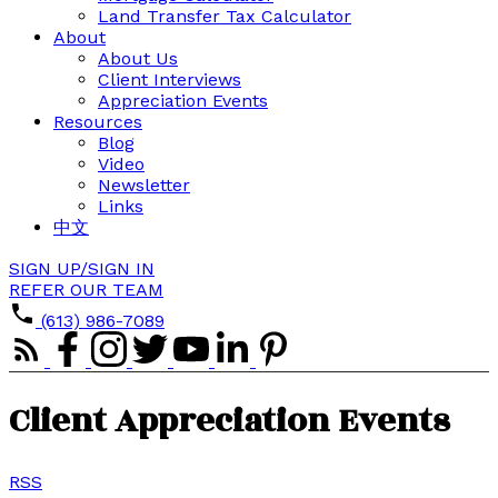
Land Transfer Tax Calculator
About
About Us
Client Interviews
Appreciation Events
Resources
Blog
Video
Newsletter
Links
中文
SIGN UP/SIGN IN
REFER OUR TEAM
(613) 986-7089
Client Appreciation Events
RSS