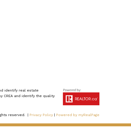
 identify real estate
 CREA and identify the quality
ights reserved. |
Privacy Policy
|
Powered by myRealPage