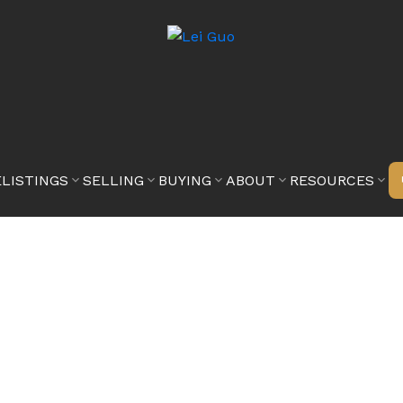
E
LISTINGS
SELLING
BUYING
ABOUT
RESOURCES