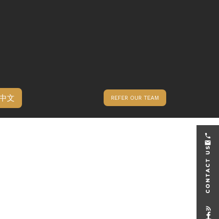
中文
REFER OUR TEAM