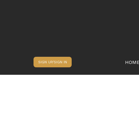
HOM
SIGN UP/SIGN IN