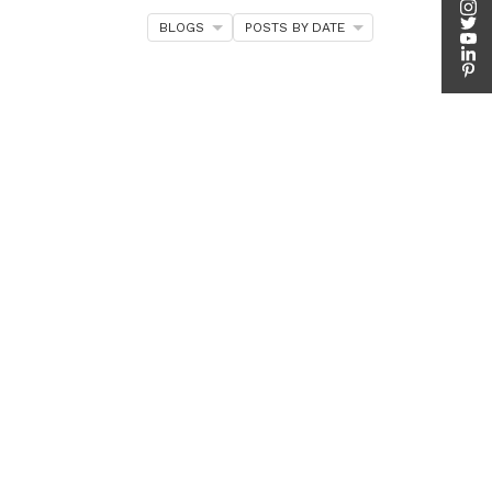
BLOGS
POSTS BY DATE