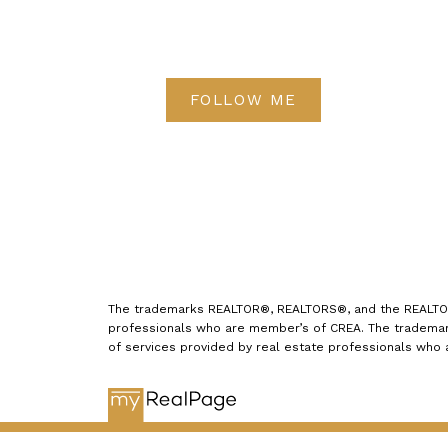
FOLLOW ME
The trademarks REALTOR®, REALTORS®, and the REALTOR® 
professionals who are member’s of CREA. The trademark
of services provided by real estate professionals who