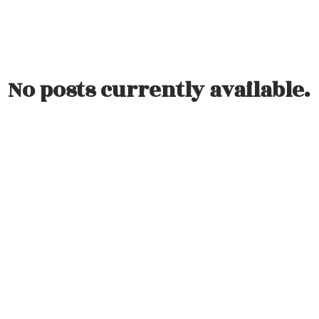
ation Events
No posts currently available.
Direct:
(613) 986-