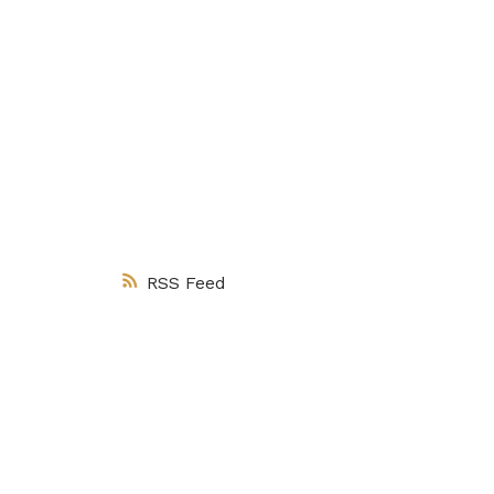
Client Appreci
RSS