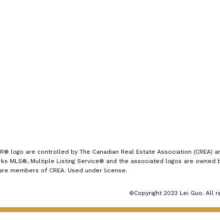
7089
Office:
(613) 725-1171
info@leiguorealty.com
1723 Carling Avenue
Ottawa, ON K2A 1C8
logo are controlled by The Canadian Real Estate Association (CREA) and
s MLS®, Multiple Listing Service® and the associated logos are owned by
 are members of CREA. Used under license.
©Copyright 2023 Lei Guo. All r