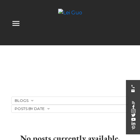
BLOGS
Client Appreciation
POSTS BY DATE
Events
No posts currently available.