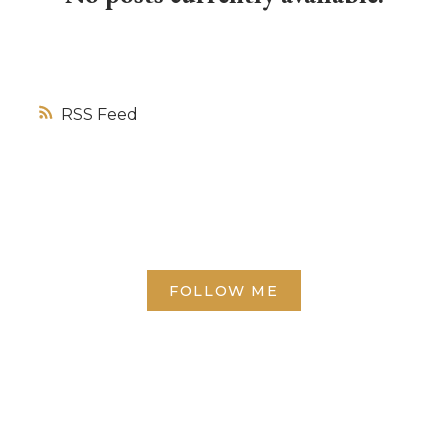
RSS
FOLLOW ME