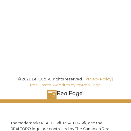
Direct:
(613) 986-
7089
Office:
(613) 725-1171
info@leiguorealty.com
1723 Carling Avenue
Ottawa, ON K2A 1C8
© 2026 Lei Guo. All rights reserved. |
Privacy Policy
|
Real Estate Websites by myRealPage
The trademarks REALTOR®, REALTORS®, and the
REALTOR® logo are controlled by The Canadian Real