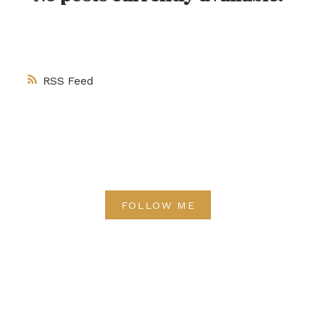
RSS
FOLLOW ME