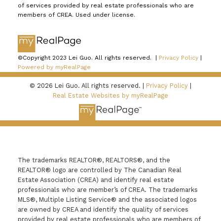
of services provided by real estate professionals who are
members of CREA. Used under license.
©Copyright 2023 Lei Guo. All rights reserved. |
Privacy Policy
|
Powered by myRealPage
© 2026 Lei Guo. All rights reserved. |
Privacy Policy
|
Real Estate Websites by myRealPage
The trademarks REALTOR®, REALTORS®, and the
REALTOR® logo are controlled by The Canadian Real
Estate Association (CREA) and identify real estate
professionals who are member’s of CREA. The trademarks
MLS®, Multiple Listing Service® and the associated logos
are owned by CREA and identify the quality of services
provided by real estate professionals who are members of