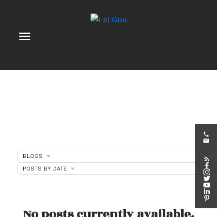
BLOGS
POSTS BY DATE
Client Appreciation
Events
No posts currently available.