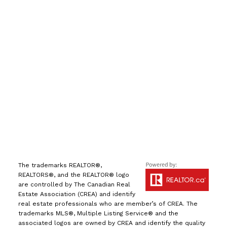
Direct:
(613) 986-
7089
Office:
(613) 725-1171
info@leiguorealty.com
1723 Carling Avenue
Ottawa, ON K2A 1C8
The trademarks REALTOR®,
REALTORS®, and the REALTOR® logo
are controlled by The Canadian Real
Estate Association (CREA) and identify
real estate professionals who are member’s of CREA. The
trademarks MLS®, Multiple Listing Service® and the
associated logos are owned by CREA and identify the quality