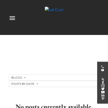
BLOGS
Client Appreciation
POSTS BY DATE
Events
No posts currently available.