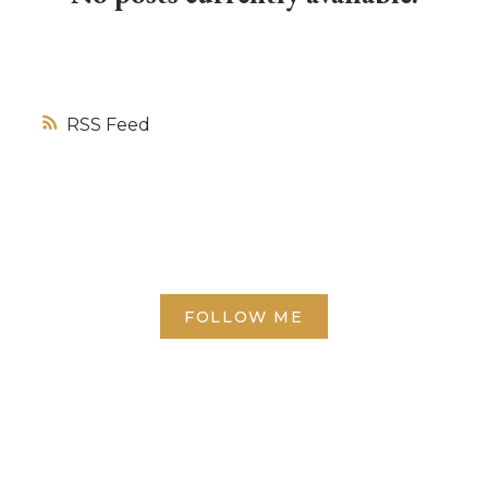
RSS
FOLLOW ME