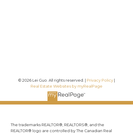
Direct:
(613) 986-
7089
Office:
(613) 725-1171
info@leiguorealty.com
1723 Carling Avenue
Ottawa, ON K2A 1C8
© 2026 Lei Guo. All rights reserved. |
Privacy Policy
|
Real Estate Websites by myRealPage
The trademarks REALTOR®, REALTORS®, and the
REALTOR® logo are controlled by The Canadian Real