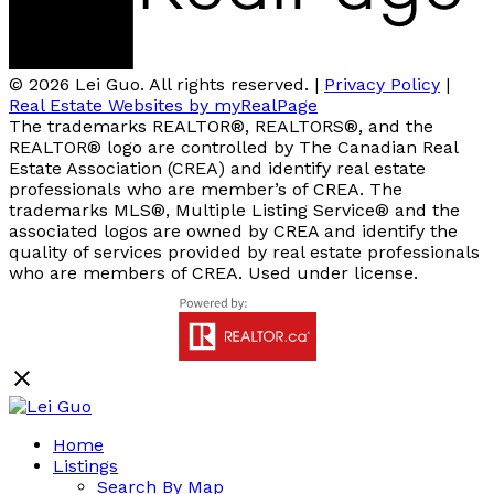
© 2026 Lei Guo. All rights reserved. |
Privacy Policy
|
Real Estate Websites by myRealPage
The trademarks REALTOR®, REALTORS®, and the
REALTOR® logo are controlled by The Canadian Real
Estate Association (CREA) and identify real estate
professionals who are member’s of CREA. The
trademarks MLS®, Multiple Listing Service® and the
associated logos are owned by CREA and identify the
quality of services provided by real estate professionals
who are members of CREA. Used under license.
Home
Listings
Search By Map