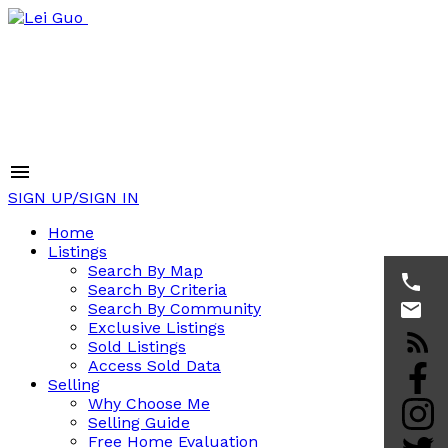
SIGN UP/SIGN IN
Home
Listings
Search By Map
Search By Criteria
Search By Community
Exclusive Listings
Sold Listings
Access Sold Data
Selling
Why Choose Me
Selling Guide
Free Home Evaluation