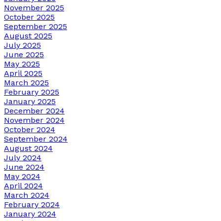
November 2025
October 2025
September 2025
August 2025
July 2025
June 2025
May 2025
April 2025
March 2025
February 2025
January 2025
December 2024
November 2024
October 2024
September 2024
August 2024
July 2024
June 2024
May 2024
April 2024
March 2024
February 2024
January 2024