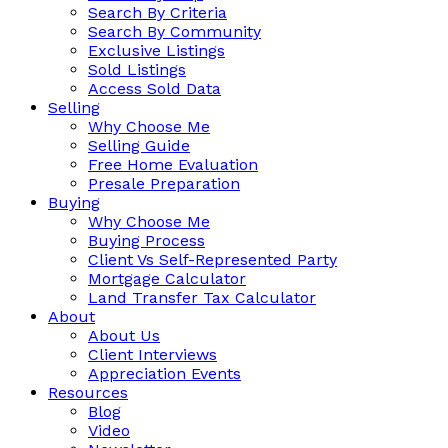
Search By Criteria
Search By Community
Exclusive Listings
Sold Listings
Access Sold Data
Selling
Why Choose Me
Selling Guide
Free Home Evaluation
Presale Preparation
Buying
Why Choose Me
Buying Process
Client Vs Self-Represented Party
Mortgage Calculator
Land Transfer Tax Calculator
About
About Us
Client Interviews
Appreciation Events
Resources
Blog
Video