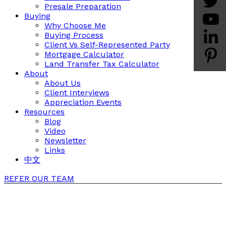
Presale Preparation
Buying
Why Choose Me
Buying Process
Client Vs Self-Represented Party
Mortgage Calculator
Land Transfer Tax Calculator
About
About Us
Client Interviews
Appreciation Events
Resources
Blog
Video
Newsletter
Links
中文
REFER OUR TEAM
Client Testimonials