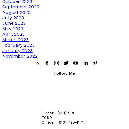
October 2023
September 2023
August 2023
July 2023
June 2023
May 2023
April 2023
March 2023
February 2023
January 2023
November 2022
Follow Me
Direct:
(613) 986-
7089
Office:
(613) 725-1171