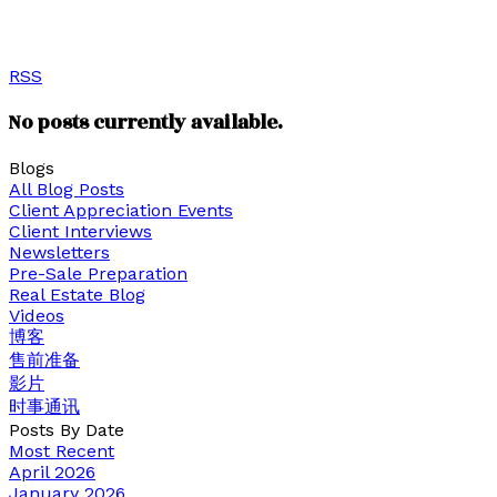
View our Google reviews below or click to watch our
client testimonials.
RSS
No posts currently available.
Blogs
All Blog Posts
Client Appreciation Events
Client Interviews
Newsletters
Pre-Sale Preparation
Real Estate Blog
Videos
博客
售前准备
影片
时事通讯
Posts By Date
Most Recent
April 2026
January 2026