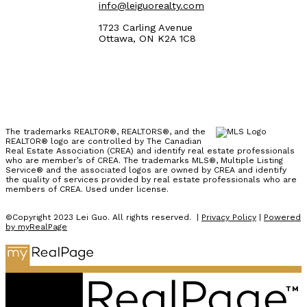
info@leiguorealty.com
1723 Carling Avenue
Ottawa, ON K2A 1C8
The trademarks REALTOR®, REALTORS®, and the
REALTOR® logo are controlled by The Canadian
Real Estate Association (CREA) and identify real estate professionals
who are member’s of CREA. The trademarks MLS®, Multiple Listing
Service® and the associated logos are owned by CREA and identify
the quality of services provided by real estate professionals who are
members of CREA. Used under license.
©Copyright 2023 Lei Guo. All rights reserved. |
Privacy Policy
|
Powered
by myRealPage