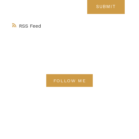
SUBMIT
RSS
FOLLOW ME
Direct:
(613) 986-