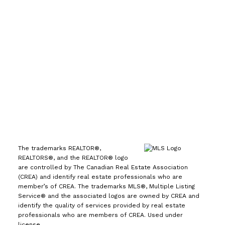
7089
Office:
(613) 725-1171
info@leiguorealty.com
1723 Carling Avenue
Ottawa, ON K2A 1C8
The trademarks REALTOR®,
REALTORS®, and the REALTOR® logo
are controlled by The Canadian Real Estate Association
(CREA) and identify real estate professionals who are
member’s of CREA. The trademarks MLS®, Multiple Listing
Service® and the associated logos are owned by CREA and
identify the quality of services provided by real estate
professionals who are members of CREA. Used under
license.