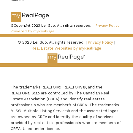
©Copyright 2023 Lei Guo. All rights reserved. |
Privacy Policy
|
Powered by myRealPage
© 2026 Lei Guo. All rights reserved. |
Privacy Policy
|
Real Estate Websites by myRealPage
The trademarks REALTOR®, REALTORS®, and the
REALTOR® logo are controlled by The Canadian Real
Estate Association (CREA) and identify real estate
professionals who are member’s of CREA. The trademarks
MLS®, Multiple Listing Service® and the associated logos
are owned by CREA and identify the quality of services
provided by real estate professionals who are members of
CREA. Used under license.