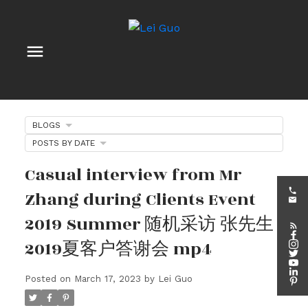
BLOGS
POSTS BY DATE
Casual interview from Mr
Zhang during Clients Event
2019 Summer 随机采访 张先生
2019夏客户答谢会 mp4
Posted on
March 17, 2023
by
Lei Guo