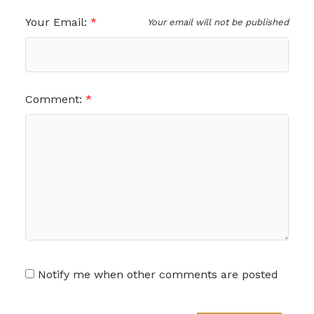
Your Email:
Your email will not be published
Comment:
Notify me when other comments are posted