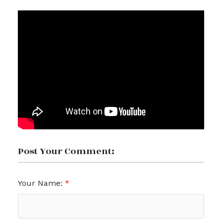
Post Your Comment:
Your Name: