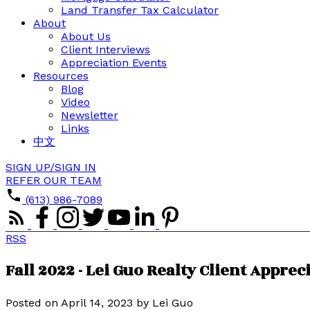
Land Transfer Tax Calculator
About
About Us
Client Interviews
Appreciation Events
Resources
Blog
Video
Newsletter
Links
中文
SIGN UP/SIGN IN
REFER OUR TEAM
(613) 986-7089
RSS
Fall 2022 - Lei Guo Realty Client Appre
Posted on
April 14, 2023
by
Lei Guo