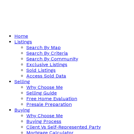
Home
Listings
Search By Map
Search By Criteria
Search By Community
Exclusive Listings
Sold Listings
Access Sold Data
Selling
Why Choose Me
Selling Guide
Free Home Evaluation
Presale Preparation
Buying
Why Choose Me
Buying Process
Client Vs Self-Represented Party
Mortgage Calculator