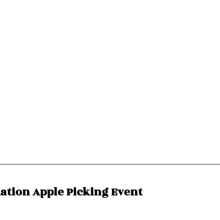
ciation Apple Picking Event