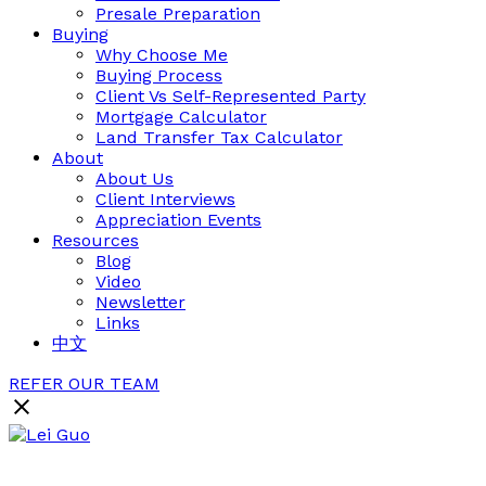
Presale Preparation
Buying
Why Choose Me
Buying Process
Client Vs Self-Represented Party
Mortgage Calculator
Land Transfer Tax Calculator
About
About Us
Client Interviews
Appreciation Events
Resources
Blog
Video
Newsletter
Links
中文
REFER OUR TEAM