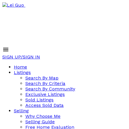
SIGN UP/SIGN IN
Home
Listings
Search By Map
Search By Criteria
Search By Community
Exclusive Listings
Sold Listings
Access Sold Data
Selling
Why Choose Me
Selling Guide
Free Home Evaluation