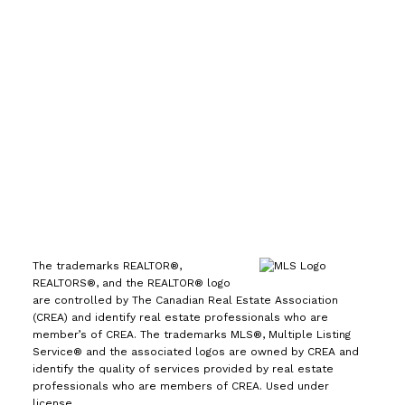
7089
Office:
(613) 725-1171
info@leiguorealty.com
1723 Carling Avenue
Ottawa, ON K2A 1C8
The trademarks REALTOR®,
REALTORS®, and the REALTOR® logo
are controlled by The Canadian Real Estate Association
(CREA) and identify real estate professionals who are
member’s of CREA. The trademarks MLS®, Multiple Listing
Service® and the associated logos are owned by CREA and
identify the quality of services provided by real estate
professionals who are members of CREA. Used under
license.