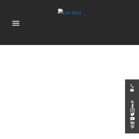
840 CAMPOBELLO DR
$570,000
Stittsville (North)
3
3.0
Details
Photos
Map