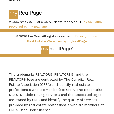
©Copyright 2023 Lei Guo. All rights reserved. |
Privacy Policy
|
Powered by myRealPage
© 2026 Lei Guo. All rights reserved. |
Privacy Policy
|
Real Estate Websites by myRealPage
The trademarks REALTOR®, REALTORS®, and the
REALTOR® logo are controlled by The Canadian Real
Estate Association (CREA) and identify real estate
professionals who are member’s of CREA. The trademarks
MLS®, Multiple Listing Service® and the associated logos
are owned by CREA and identify the quality of services
provided by real estate professionals who are members of
CREA. Used under license.