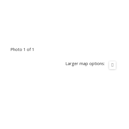
Photo 1 of 1
Larger map options: