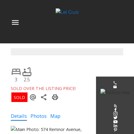
3
2.5
SOLD OVER THE LISTING PRICE!
Details
Photos
Map