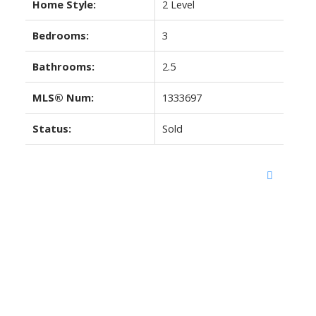
Home Style:
2 Level
Bedrooms:
3
Bathrooms:
2.5
MLS® Num:
1333697
Status:
Sold