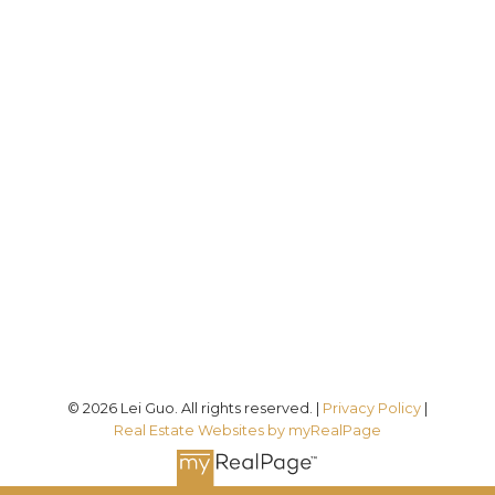
Direct:
(613) 986-
7089
Office:
(613) 725-1171
info@leiguorealty.com
1723 Carling Avenue
Ottawa, ON K2A 1C8
© 2026 Lei Guo. All rights reserved. |
Privacy Policy
|
Real Estate Websites by myRealPage