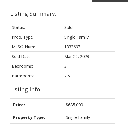
Status:
Sold
Prop. Type:
Single Family
MLS® Num:
1333697
Sold Date:
Mar 22, 2023
Bedrooms:
3
Bathrooms:
2.5
Listing Info:
Price:
$685,000
Property Type:
Single Family