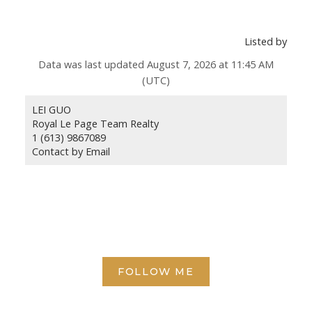
Listed by
Data was last updated August 7, 2026 at 11:45 AM
(UTC)
LEI GUO
Royal Le Page Team Realty
1 (613) 9867089
Contact by Email
FOLLOW ME