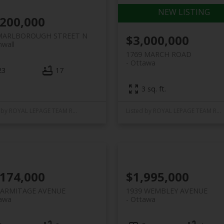
,200,000
MARLBOROUGH STREET N
$3,000,000
nwall
1769 MARCH ROAD
Ottawa
23
17
3 sq. ft.
Listed by ROYAL LEPAGE TEAM REALTY
Listed by ROYAL LEPAGE TEAM REALTY
,174,000
$1,995,000
 ARMITAGE AVENUE
1939 WEMBLEY AVENUE
awa
Ottawa