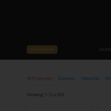
Sorry, the listing you are looking for is no longer availabl
OK
By continuing to use this website and its services, you a
HOM
SIGN UP/SIGN IN
All Properties
Business
Industrial
Mul
1-12
259