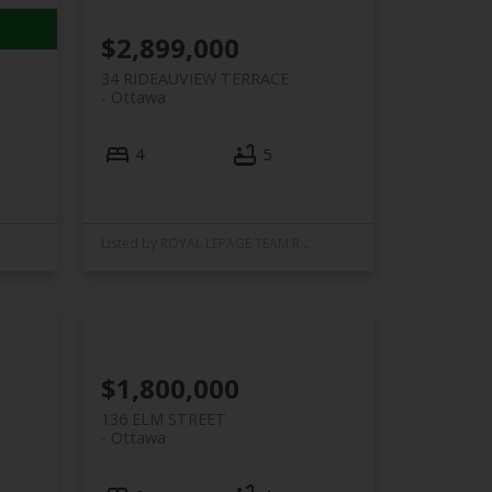
$2,899,000
34 RIDEAUVIEW TERRACE
Ottawa
4
5
Listed by ROYAL LEPAGE TEAM REALTY
$1,800,000
136 ELM STREET
Ottawa