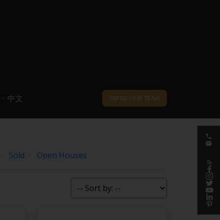
中文
REFER OUR TEAM
Sold
Open Houses