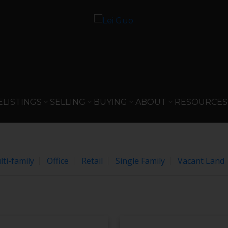
e
gree to these
Terms of Use
.
OK
E
LISTINGS
SELLING
BUYING
ABOUT
RESOURCES
ti-family
Office
Retail
Single Family
Vacant Land