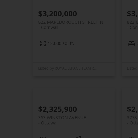
$3,200,000
$3
822 MARLBOROUGH STREET N
822 
Cornwall
Cor
12,000 sq. ft.
Listed by ROYAL LEPAGE TEAM REALTY
$2,325,900
$2
353 WINSTON AVENUE
3778
Ottawa
Ott