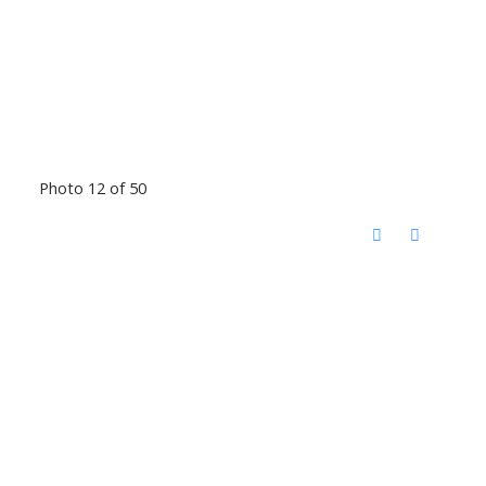
Photo 12 of 50