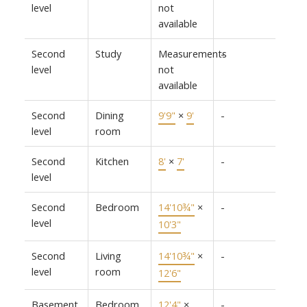
level
not
available
Second
Study
Measurements
-
level
not
available
Second
Dining
9'9"
×
9'
-
level
room
Second
Kitchen
8'
×
7'
-
level
Second
Bedroom
14'10¾"
×
-
level
10'3"
Second
Living
14'10¾"
×
-
level
room
12'6"
Basement
Bedroom
12'4"
×
-