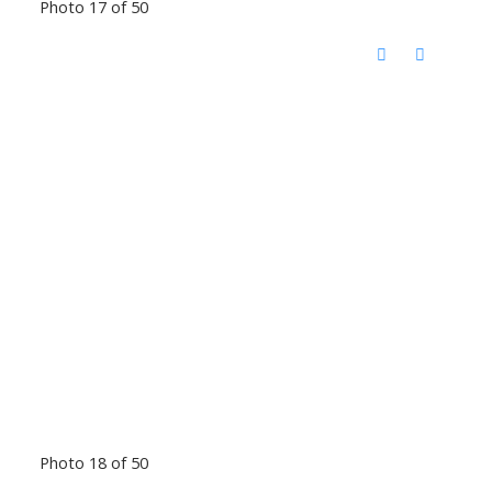
Photo 17 of 50
Photo 18 of 50