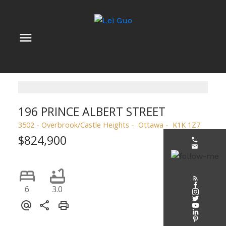
196 PRINCE ALBERT STREET
3502 - Overbrook/Castle Heights
Ottawa
K1K 1Z7
$824,900
6
3.0