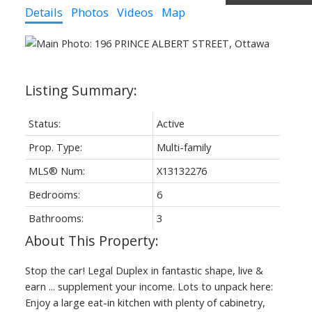
Details
Photos
Videos
Map
Status:
Active
Prop. Type:
Multi-family
MLS® Num:
X13132276
Bedrooms:
6
Bathrooms:
3
Stop the car! Legal Duplex in fantastic shape, live &
earn ... supplement your income. Lots to unpack here:
Enjoy a large eat-in kitchen with plenty of cabinetry,