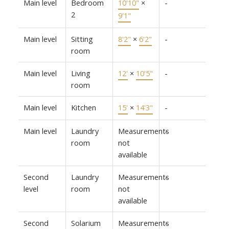
Main level
Bedroom
10'10"
×
-
2
9'1"
Main level
Sitting
8'2"
×
6'2"
-
room
Main level
Living
12'
×
10'5"
-
room
Main level
Kitchen
15'
×
14'3"
-
Main level
Laundry
Measurements
-
room
not
available
Second
Laundry
Measurements
-
level
room
not
available
Second
Solarium
Measurements
-