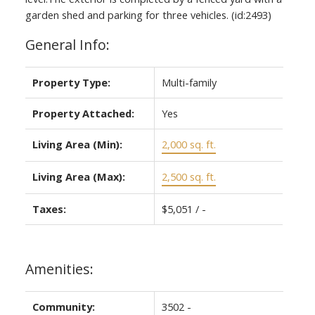
garden shed and parking for three vehicles. (id:2493)
General Info:
Property Type:
Multi-family
Property Attached:
Yes
Living Area (Min):
2,000 sq. ft.
Living Area (Max):
2,500 sq. ft.
Taxes:
$5,051 / -
Amenities:
Community:
3502 -