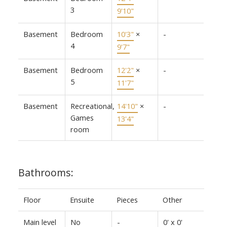
3
9'10"
Basement
Bedroom
10'3"
×
-
4
9'7"
Basement
Bedroom
12'2"
×
-
5
11'7"
Basement
Recreational,
14'10"
×
-
Games
13'4"
room
Bathrooms:
Floor
Ensuite
Pieces
Other
Main level
No
-
0' x 0'