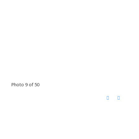
Photo 9 of 50