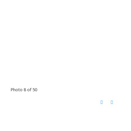
Photo 8 of 50