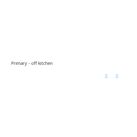
Primary - off kitchen