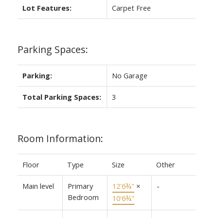
Lot Features:
Carpet Free
Parking Spaces:
Parking:
No Garage
Total Parking Spaces:
3
Room Information:
Floor
Type
Size
Other
Main level
Primary
12'6¾"
×
-
Bedroom
10'6¾"