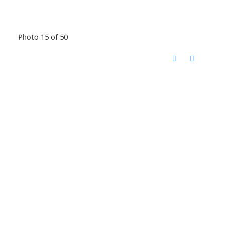
Photo 15 of 50