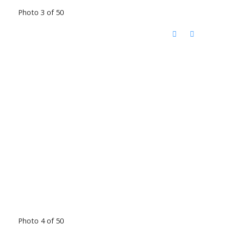
Photo 3 of 50
Photo 4 of 50