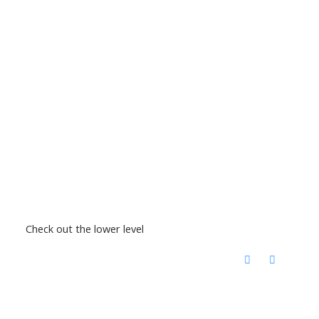
Check out the lower level