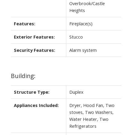
Overbrook/Castle
Heights
Features:
Fireplace(s)
Exterior Features:
Stucco
Security Features:
Alarm system
Building:
Structure Type:
Duplex
Appliances Included:
Dryer, Hood Fan, Two
stoves, Two Washers,
Water Heater, Two
Refrigerators