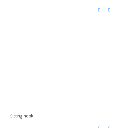
Sitting nook