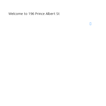
Welcome to 196 Prince Albert St