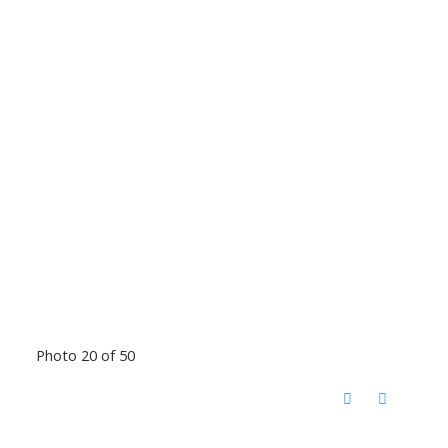
Photo 20 of 50