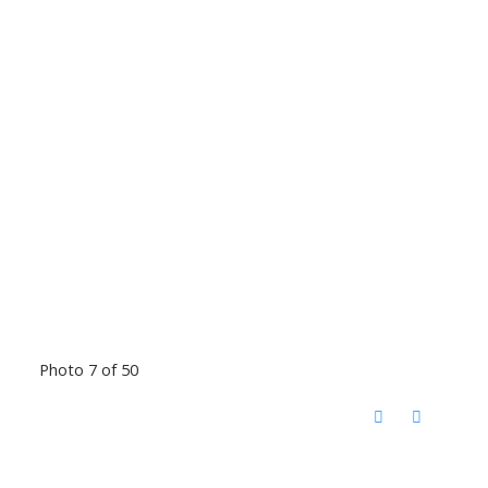
Photo 7 of 50