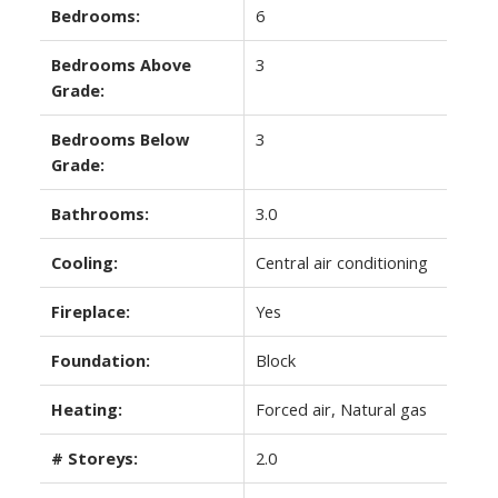
Bedrooms:
6
Bedrooms Above
3
Grade:
Bedrooms Below
3
Grade:
Bathrooms:
3.0
Cooling:
Central air conditioning
Fireplace:
Yes
Foundation:
Block
Heating:
Forced air, Natural gas
# Storeys:
2.0