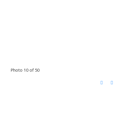
Photo 10 of 50