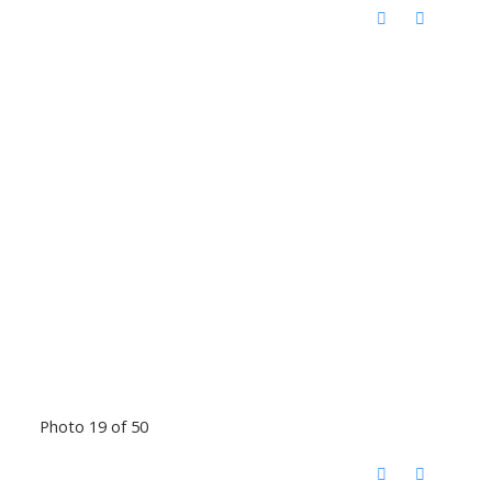
Photo 19 of 50