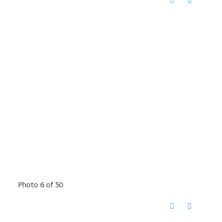
Photo 6 of 50