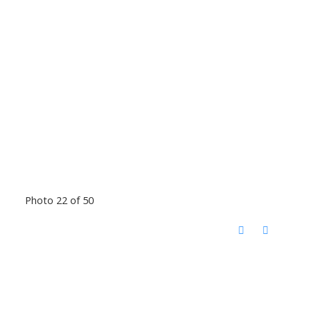
Photo 22 of 50