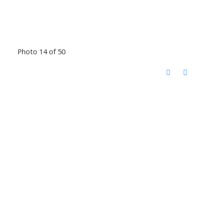
Photo 14 of 50