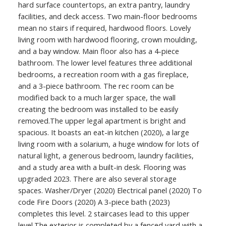
hard surface countertops, an extra pantry, laundry
facilities, and deck access. Two main-floor bedrooms
mean no stairs if required, hardwood floors. Lovely
living room with hardwood flooring, crown moulding,
and a bay window. Main floor also has a 4-piece
bathroom. The lower level features three additional
bedrooms, a recreation room with a gas fireplace,
and a 3-piece bathroom. The rec room can be
modified back to a much larger space, the wall
creating the bedroom was installed to be easily
removed.The upper legal apartment is bright and
spacious. It boasts an eat-in kitchen (2020), a large
living room with a solarium, a huge window for lots of
natural light, a generous bedroom, laundry facilities,
and a study area with a built-in desk. Flooring was
upgraded 2023. There are also several storage
spaces. Washer/Dryer (2020) Electrical panel (2020) To
code Fire Doors (2020) A 3-piece bath (2023)
completes this level. 2 staircases lead to this upper
level.The exterior is completed by a fenced yard with a