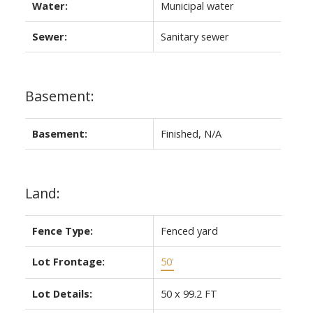
Water:
Municipal water
Sewer:
Sanitary sewer
Basement:
Basement:
Finished, N/A
Land:
Fence Type:
Fenced yard
Lot Frontage:
50'
Lot Details:
50 x 99.2 FT