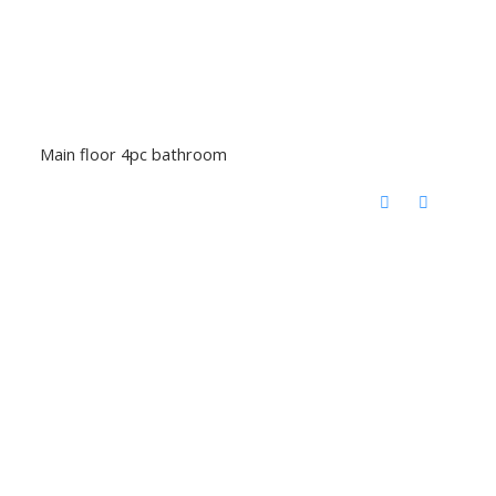
Main floor 4pc bathroom