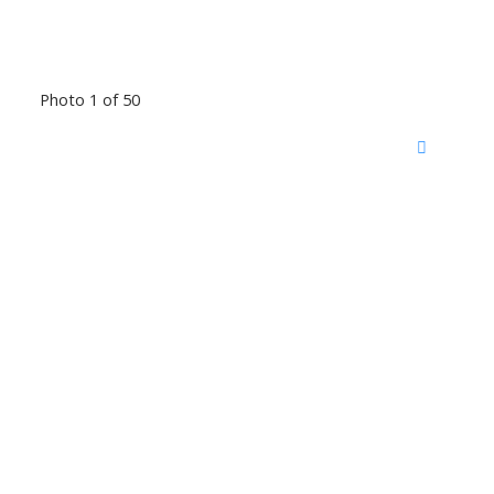
Photo 1 of 50