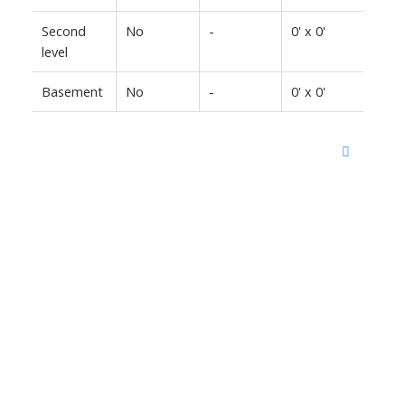
Second
No
-
0' x 0'
level
Basement
No
-
0' x 0'