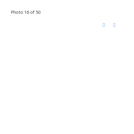
Photo 16 of 50