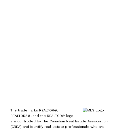
Direct:
(613) 986-
7089
Office:
(613) 725-1171
info@leiguorealty.com
1723 Carling Avenue
Ottawa, ON K2A 1C8
The trademarks REALTOR®,
REALTORS®, and the REALTOR® logo
are controlled by The Canadian Real Estate Association
(CREA) and identify real estate professionals who are