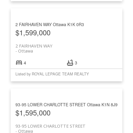
2 FAIRHAVEN WAY
Ottawa
K1K 0R3
$1,599,000
2 FAIRHAVEN WAY
Ottawa
4
3
Listed by ROYAL LEPAGE TEAM REALTY
93-95 LOWER CHARLOTTE STREET
Ottawa
K1N 8J9
$1,595,000
93-95 LOWER CHARLOTTE STREET
Ottawa