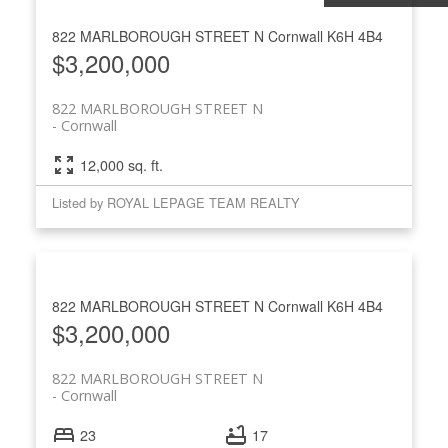
822 MARLBOROUGH STREET N
Cornwall
K6H 4B4
$3,200,000
822 MARLBOROUGH STREET N
Cornwall
12,000 sq. ft.
Listed by ROYAL LEPAGE TEAM REALTY
822 MARLBOROUGH STREET N
Cornwall
K6H 4B4
$3,200,000
822 MARLBOROUGH STREET N
Cornwall
23
17