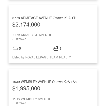
3778 ARMITAGE AVENUE
Ottawa
K0A 1T0
$2,174,000
3778 ARMITAGE AVENUE
Ottawa
5
3
Listed by ROYAL LEPAGE TEAM REALTY
1939 WEMBLEY AVENUE
Ottawa
K2A 1A8
$1,995,000
1939 WEMBLEY AVENUE
Ottawa