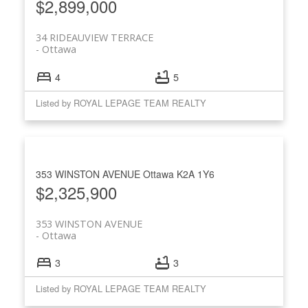
$2,899,000
34 RIDEAUVIEW TERRACE
Ottawa
4
5
Listed by ROYAL LEPAGE TEAM REALTY
353 WINSTON AVENUE
Ottawa
K2A 1Y6
$2,325,900
353 WINSTON AVENUE
Ottawa
3
3
Listed by ROYAL LEPAGE TEAM REALTY