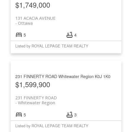
$1,749,000
131 ACACIA AVENUE
Ottawa
5
4
Listed by ROYAL LEPAGE TEAM REALTY
231 FINNERTY ROAD
Whitewater Region
K0J 1K0
$1,599,900
231 FINNERTY ROAD
Whitewater Region
5
3
Listed by ROYAL LEPAGE TEAM REALTY