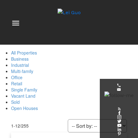
All Properties
Business
Industrial
Multi-family
Office
Retail
Single Family
Vacant Land
Sold
Open Houses
1-12
/
255