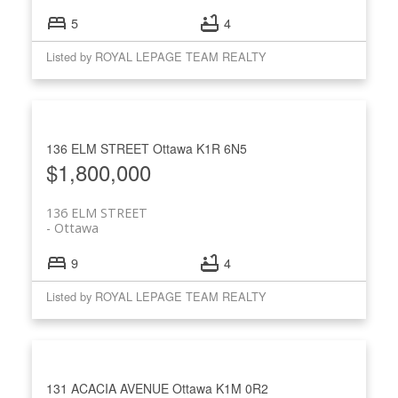
5
4
Listed by ROYAL LEPAGE TEAM REALTY
136 ELM STREET
Ottawa
K1R 6N5
$1,800,000
136 ELM STREET
Ottawa
9
4
Listed by ROYAL LEPAGE TEAM REALTY
131 ACACIA AVENUE
Ottawa
K1M 0R2