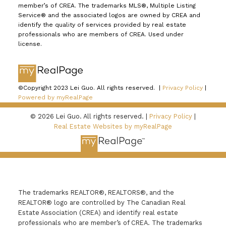
member’s of CREA. The trademarks MLS®, Multiple Listing
Service® and the associated logos are owned by CREA and
identify the quality of services provided by real estate
professionals who are members of CREA. Used under
license.
©Copyright 2023 Lei Guo. All rights reserved. |
Privacy Policy
|
Powered by myRealPage
© 2026 Lei Guo. All rights reserved. |
Privacy Policy
|
Real Estate Websites by myRealPage
The trademarks REALTOR®, REALTORS®, and the
REALTOR® logo are controlled by The Canadian Real
Estate Association (CREA) and identify real estate
professionals who are member’s of CREA. The trademarks