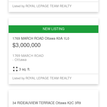
Listed by ROYAL LEPAGE TEAM REALTY
1769 MARCH ROAD
Ottawa
K0A 1L0
$3,000,000
1769 MARCH ROAD
Ottawa
3 sq. ft.
Listed by ROYAL LEPAGE TEAM REALTY
34 RIDEAUVIEW TERRACE
Ottawa
K2C 3R9