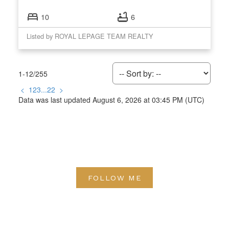
10
6
Listed by ROYAL LEPAGE TEAM REALTY
1-12
/
255
<
1
2
3
...
22
>
Data was last updated August 6, 2026 at 03:45 PM (UTC)
FOLLOW ME