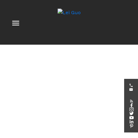
203 - 959 NORTH RIVER ROAD
3501 - Overbrook
Ottawa
K1K 3V3
$2,650 /mth
2
2.0