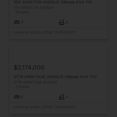
353 WINSTON AVENUE
Ottawa
K2A 1Y6
353 WINSTON AVENUE
Ottawa
3
3
Listed by ROYAL LEPAGE TEAM REALTY
$2,174,000
3778 ARMITAGE AVENUE
Ottawa
K0A 1T0
3778 ARMITAGE AVENUE
Ottawa
5
3
Listed by ROYAL LEPAGE TEAM REALTY