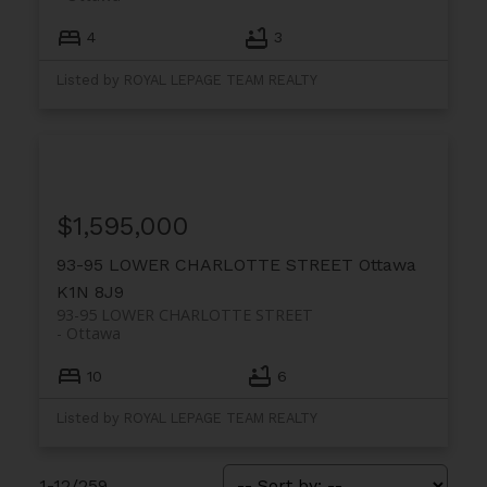
4
3
Listed by ROYAL LEPAGE TEAM REALTY
$1,595,000
93-95 LOWER CHARLOTTE STREET
Ottawa
K1N 8J9
93-95 LOWER CHARLOTTE STREET
Ottawa
10
6
Listed by ROYAL LEPAGE TEAM REALTY
1-12
/
259