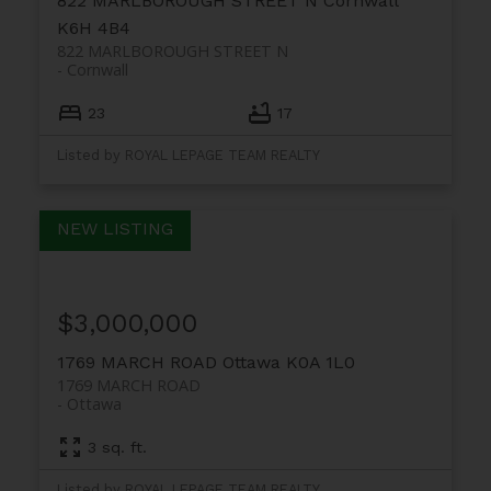
822 MARLBOROUGH STREET N
Cornwall
K6H 4B4
822 MARLBOROUGH STREET N
Cornwall
23
17
Listed by ROYAL LEPAGE TEAM REALTY
$3,000,000
1769 MARCH ROAD
Ottawa
K0A 1L0
1769 MARCH ROAD
Ottawa
3 sq. ft.
Listed by ROYAL LEPAGE TEAM REALTY