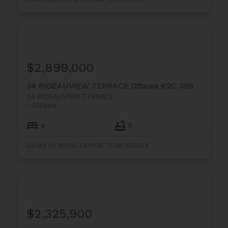
$2,899,000
34 RIDEAUVIEW TERRACE
Ottawa
K2C 3R9
34 RIDEAUVIEW TERRACE
Ottawa
4
5
Listed by ROYAL LEPAGE TEAM REALTY
$2,325,900