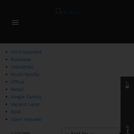
All Properties
Business
Industrial
Multi-family
Office
Retail
Single Family
Vacant Land
Sold
Open Houses
1-12
/
259