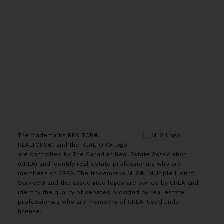
Office:
(613) 725-1171
info@leiguorealty.com
1723 Carling Avenue
Ottawa, ON K2A 1C8
The trademarks REALTOR®,
REALTORS®, and the REALTOR® logo
are controlled by The Canadian Real Estate Association
(CREA) and identify real estate professionals who are
member’s of CREA. The trademarks MLS®, Multiple Listing
Service® and the associated logos are owned by CREA and
identify the quality of services provided by real estate
professionals who are members of CREA. Used under
license.