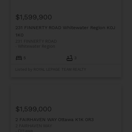
$1,599,900
231 FINNERTY ROAD
Whitewater Region
K0J
1K0
231 FINNERTY ROAD
Whitewater Region
5
3
Listed by ROYAL LEPAGE TEAM REALTY
$1,599,000
2 FAIRHAVEN WAY
Ottawa
K1K 0R3
2 FAIRHAVEN WAY
Ottawa