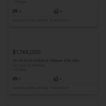
Ottawa
9
4
Listed by ROYAL LEPAGE TEAM REALTY
$1,749,000
131 ACACIA AVENUE
Ottawa
K1M 0R2
131 ACACIA AVENUE
Ottawa
5
4
Listed by ROYAL LEPAGE TEAM REALTY