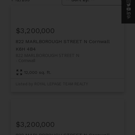
$3,200,000
822 MARLBOROUGH STREET N
Cornwall
K6H 4B4
822 MARLBOROUGH STREET N
Cornwall
12,000 sq. ft.
Listed by ROYAL LEPAGE TEAM REALTY
$3,200,000