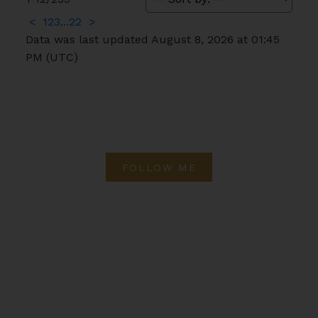
<
1
2
3
...
22
>
Data was last updated August 8, 2026 at 01:45
PM (UTC)
FOLLOW ME
Direct:
(613) 986-
7089