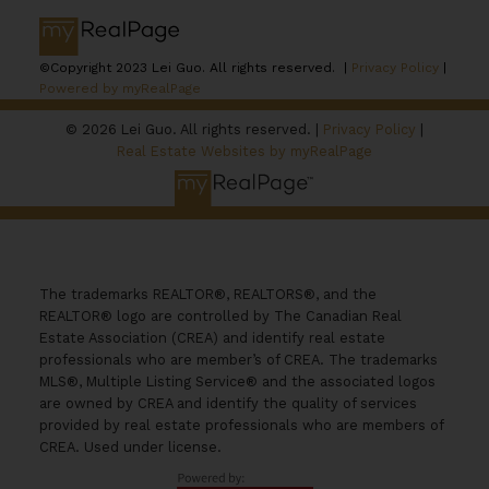
©Copyright 2023 Lei Guo. All rights reserved. |
Privacy Policy
|
Powered by myRealPage
© 2026 Lei Guo. All rights reserved. |
Privacy Policy
|
Real Estate Websites by myRealPage
The trademarks REALTOR®, REALTORS®, and the
REALTOR® logo are controlled by The Canadian Real
Estate Association (CREA) and identify real estate
professionals who are member’s of CREA. The trademarks
MLS®, Multiple Listing Service® and the associated logos
are owned by CREA and identify the quality of services
provided by real estate professionals who are members of
CREA. Used under license.