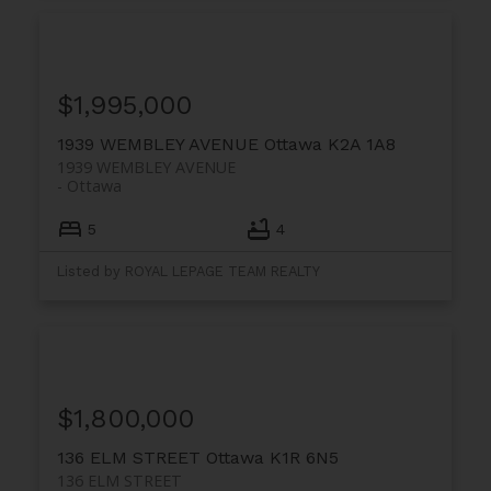
$1,995,000
1939 WEMBLEY AVENUE
Ottawa
K2A 1A8
1939 WEMBLEY AVENUE
Ottawa
5
4
Listed by ROYAL LEPAGE TEAM REALTY
$1,800,000
136 ELM STREET
Ottawa
K1R 6N5
136 ELM STREET