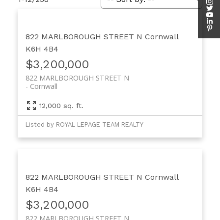
822 MARLBOROUGH STREET N
Cornwall
K6H 4B4
$3,200,000
822 MARLBOROUGH STREET N
Cornwall
12,000 sq. ft.
Listed by ROYAL LEPAGE TEAM REALTY
822 MARLBOROUGH STREET N
Cornwall
K6H 4B4
$3,200,000
822 MARLBOROUGH STREET N