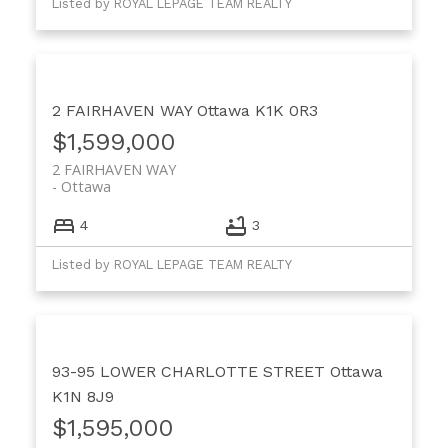
Listed by ROYAL LEPAGE TEAM REALTY
2 FAIRHAVEN WAY
Ottawa
K1K 0R3
$1,599,000
2 FAIRHAVEN WAY
Ottawa
4
3
Listed by ROYAL LEPAGE TEAM REALTY
93-95 LOWER CHARLOTTE STREET
Ottawa
K1N 8J9
$1,595,000