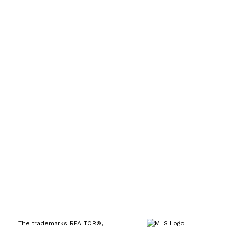
Direct:
(613) 986-
7089
Office:
(613) 725-1171
info@leiguorealty.com
1723 Carling Avenue
Ottawa, ON K2A 1C8
The trademarks REALTOR®,