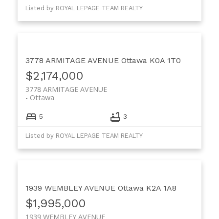
Listed by ROYAL LEPAGE TEAM REALTY
3778 ARMITAGE AVENUE
Ottawa
K0A 1T0
$2,174,000
3778 ARMITAGE AVENUE
Ottawa
5
3
Listed by ROYAL LEPAGE TEAM REALTY
1939 WEMBLEY AVENUE
Ottawa
K2A 1A8
$1,995,000
1939 WEMBLEY AVENUE