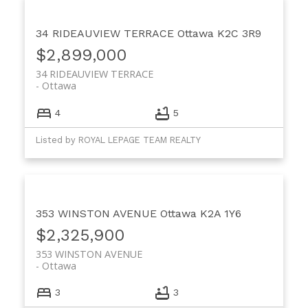
34 RIDEAUVIEW TERRACE
Ottawa
K2C 3R9
$2,899,000
34 RIDEAUVIEW TERRACE
Ottawa
4
5
Listed by ROYAL LEPAGE TEAM REALTY
353 WINSTON AVENUE
Ottawa
K2A 1Y6
$2,325,900
353 WINSTON AVENUE
Ottawa
3
3