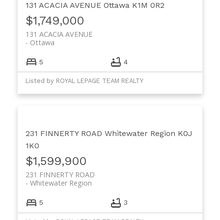
131 ACACIA AVENUE
Ottawa
K1M 0R2
$1,749,000
131 ACACIA AVENUE
Ottawa
5
4
Listed by ROYAL LEPAGE TEAM REALTY
231 FINNERTY ROAD
Whitewater Region
K0J
1K0
$1,599,900
231 FINNERTY ROAD
Whitewater Region
5
3