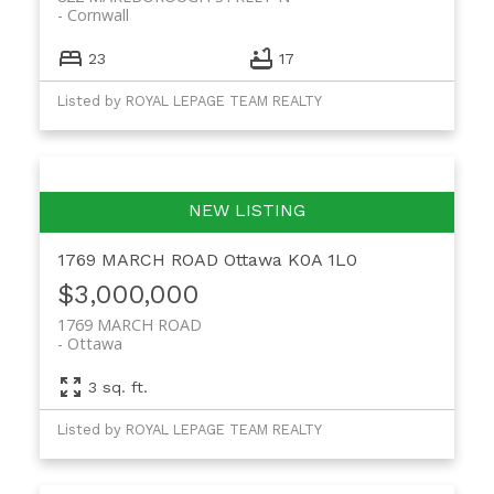
Cornwall
23
17
Listed by ROYAL LEPAGE TEAM REALTY
1769 MARCH ROAD
Ottawa
K0A 1L0
$3,000,000
1769 MARCH ROAD
Ottawa
3 sq. ft.
Listed by ROYAL LEPAGE TEAM REALTY