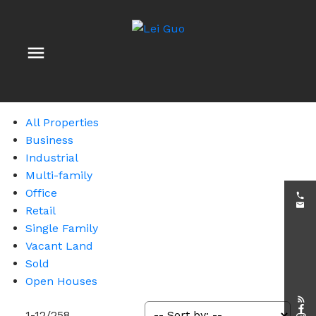
All Properties
Business
Industrial
Multi-family
Office
Retail
Single Family
Vacant Land
Sold
Open Houses
1-12
/
258