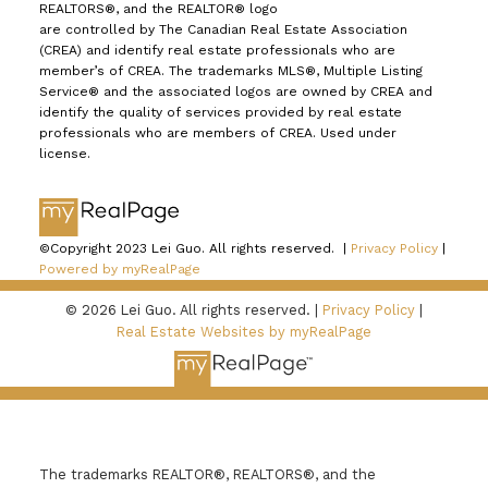
REALTORS®, and the REALTOR® logo
are controlled by The Canadian Real Estate Association
(CREA) and identify real estate professionals who are
member’s of CREA. The trademarks MLS®, Multiple Listing
Service® and the associated logos are owned by CREA and
identify the quality of services provided by real estate
professionals who are members of CREA. Used under
license.
©Copyright 2023 Lei Guo. All rights reserved. |
Privacy Policy
|
Powered by myRealPage
© 2026 Lei Guo. All rights reserved. |
Privacy Policy
|
Real Estate Websites by myRealPage
The trademarks REALTOR®, REALTORS®, and the