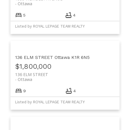
Ottawa
5
4
Listed by ROYAL LEPAGE TEAM REALTY
136 ELM STREET
Ottawa
K1R 6N5
$1,800,000
136 ELM STREET
Ottawa
9
4
Listed by ROYAL LEPAGE TEAM REALTY