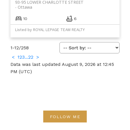
93-95 LOWER CHARLOTTE STREET
Ottawa
10
6
Listed by ROYAL LEPAGE TEAM REALTY
1-12
/
258
<
1
2
3
...
22
>
Data was last updated August 9, 2026 at 12:45
PM (UTC)
FOLLOW ME