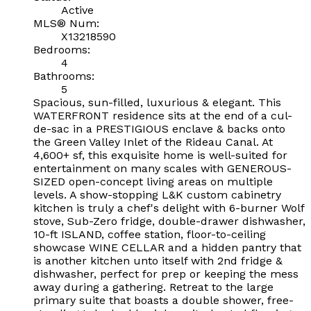
Active
MLS® Num:
X13218590
Bedrooms:
4
Bathrooms:
5
Spacious, sun-filled, luxurious & elegant. This
WATERFRONT residence sits at the end of a cul-
de-sac in a PRESTIGIOUS enclave & backs onto
the Green Valley Inlet of the Rideau Canal. At
4,600+ sf, this exquisite home is well-suited for
entertainment on many scales with GENEROUS-
SIZED open-concept living areas on multiple
levels. A show-stopping L&K custom cabinetry
kitchen is truly a chef's delight with 6-burner Wolf
stove, Sub-Zero fridge, double-drawer dishwasher,
10-ft ISLAND, coffee station, floor-to-ceiling
showcase WINE CELLAR and a hidden pantry that
is another kitchen unto itself with 2nd fridge &
dishwasher, perfect for prep or keeping the mess
away during a gathering. Retreat to the large
primary suite that boasts a double shower, free-