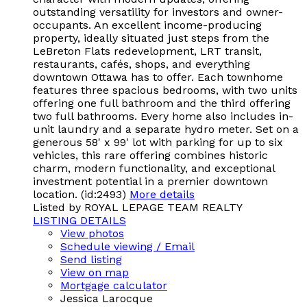
outstanding versatility for investors and owner-
occupants. An excellent income-producing
property, ideally situated just steps from the
LeBreton Flats redevelopment, LRT transit,
restaurants, cafés, shops, and everything
downtown Ottawa has to offer. Each townhome
features three spacious bedrooms, with two units
offering one full bathroom and the third offering
two full bathrooms. Every home also includes in-
unit laundry and a separate hydro meter. Set on a
generous 58' x 99' lot with parking for up to six
vehicles, this rare offering combines historic
charm, modern functionality, and exceptional
investment potential in a premier downtown
location. (id:2493)
More details
Listed by ROYAL LEPAGE TEAM REALTY
LISTING DETAILS
View photos
Schedule viewing / Email
Send listing
View on map
Mortgage calculator
Jessica Larocque