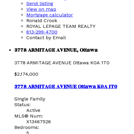
Send listing
View on map
Mortgage calculator
Ronald Crook
ROYAL LEPAGE TEAM REALTY
613-299-4700
Contact by Email
3778 ARMITAGE AVENUE, Ottawa
3778 ARMITAGE AVENUE
Ottawa
K0A 1T0
$2,174,000
3778 ARMITAGE AVENUE
Ottawa
K0A 1T0
Single Family
Status:
Active
MLS® Num:
X13467526
Bedrooms:
5