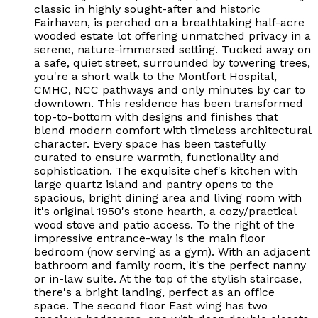
classic in highly sought-after and historic
Fairhaven, is perched on a breathtaking half-acre
wooded estate lot offering unmatched privacy in a
serene, nature-immersed setting. Tucked away on
a safe, quiet street, surrounded by towering trees,
you're a short walk to the Montfort Hospital,
CMHC, NCC pathways and only minutes by car to
downtown. This residence has been transformed
top-to-bottom with designs and finishes that
blend modern comfort with timeless architectural
character. Every space has been tastefully
curated to ensure warmth, functionality and
sophistication. The exquisite chef's kitchen with
large quartz island and pantry opens to the
spacious, bright dining area and living room with
it's original 1950's stone hearth, a cozy/practical
wood stove and patio access. To the right of the
impressive entrance-way is the main floor
bedroom (now serving as a gym). With an adjacent
bathroom and family room, it's the perfect nanny
or in-law suite. At the top of the stylish staircase,
there's a bright landing, perfect as an office
space. The second floor East wing has two