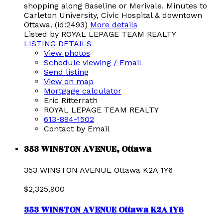
shopping along Baseline or Merivale. Minutes to
Carleton University, Civic Hospital & downtown
Ottawa. (id:2493)
More details
Listed by ROYAL LEPAGE TEAM REALTY
LISTING DETAILS
View photos
Schedule viewing / Email
Send listing
View on map
Mortgage calculator
Eric Ritterrath
ROYAL LEPAGE TEAM REALTY
613-894-1502
Contact by Email
353 WINSTON AVENUE, Ottawa
353 WINSTON AVENUE
Ottawa
K2A 1Y6
$2,325,900
353 WINSTON AVENUE
Ottawa
K2A 1Y6