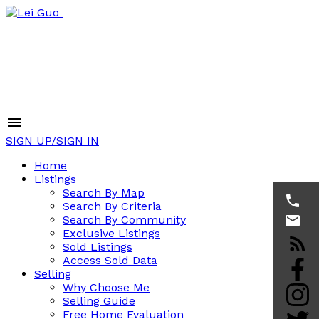
SIGN UP/SIGN IN
Home
Listings
Search By Map
Search By Criteria
Search By Community
Exclusive Listings
Sold Listings
Access Sold Data
Selling
Why Choose Me
Selling Guide
Free Home Evaluation