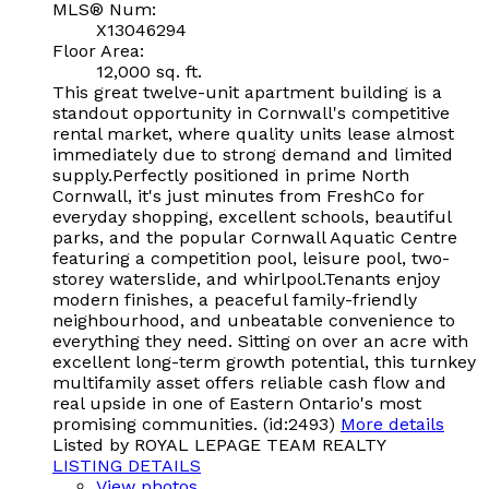
MLS® Num:
X13046294
Floor Area:
12,000 sq. ft.
This great twelve-unit apartment building is a
standout opportunity in Cornwall's competitive
rental market, where quality units lease almost
immediately due to strong demand and limited
supply.Perfectly positioned in prime North
Cornwall, it's just minutes from FreshCo for
everyday shopping, excellent schools, beautiful
parks, and the popular Cornwall Aquatic Centre
featuring a competition pool, leisure pool, two-
storey waterslide, and whirlpool.Tenants enjoy
modern finishes, a peaceful family-friendly
neighbourhood, and unbeatable convenience to
everything they need. Sitting on over an acre with
excellent long-term growth potential, this turnkey
multifamily asset offers reliable cash flow and
real upside in one of Eastern Ontario's most
promising communities. (id:2493)
More details
Listed by ROYAL LEPAGE TEAM REALTY
LISTING DETAILS
View photos