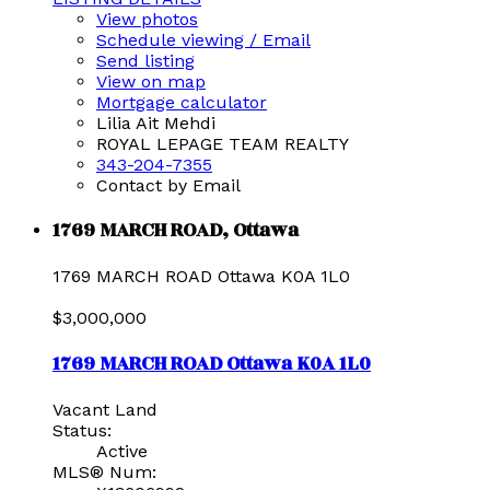
View photos
Schedule viewing / Email
Send listing
View on map
Mortgage calculator
Lilia Ait Mehdi
ROYAL LEPAGE TEAM REALTY
343-204-7355
Contact by Email
1769 MARCH ROAD, Ottawa
1769 MARCH ROAD
Ottawa
K0A 1L0
$3,000,000
1769 MARCH ROAD
Ottawa
K0A 1L0
Vacant Land
Status:
Active
MLS® Num: