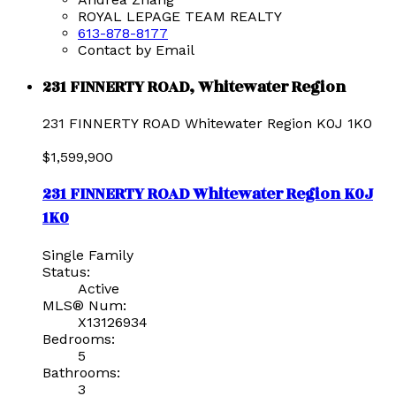
ROYAL LEPAGE TEAM REALTY
613-878-8177
Contact by Email
231 FINNERTY ROAD, Whitewater Region
231 FINNERTY ROAD
Whitewater Region
K0J 1K0
$1,599,900
231 FINNERTY ROAD
Whitewater Region
K0J
1K0
Single Family
Status:
Active
MLS® Num:
X13126934
Bedrooms:
5
Bathrooms:
3