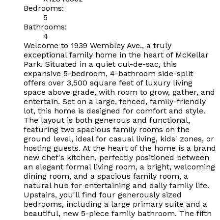
Bedrooms:
5
Bathrooms:
4
Welcome to 1939 Wembley Ave., a truly
exceptional family home in the heart of McKellar
Park. Situated in a quiet cul-de-sac, this
expansive 5-bedroom, 4-bathroom side-split
offers over 3,500 square feet of luxury living
space above grade, with room to grow, gather, and
entertain. Set on a large, fenced, family-friendly
lot, this home is designed for comfort and style.
The layout is both generous and functional,
featuring two spacious family rooms on the
ground level, ideal for casual living, kids' zones, or
hosting guests. At the heart of the home is a brand
new chef's kitchen, perfectly positioned between
an elegant formal living room, a bright, welcoming
dining room, and a spacious family room, a
natural hub for entertaining and daily family life.
Upstairs, you'll find four generously sized
bedrooms, including a large primary suite and a
beautiful, new 5-piece family bathroom. The fifth