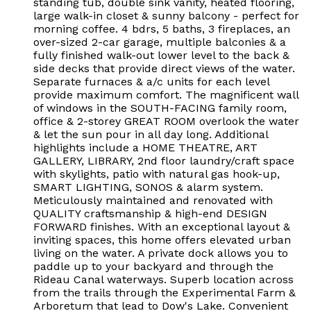
standing tub, double sink vanity, heated flooring,
large walk-in closet & sunny balcony - perfect for
morning coffee. 4 bdrs, 5 baths, 3 fireplaces, an
over-sized 2-car garage, multiple balconies & a
fully finished walk-out lower level to the back &
side decks that provide direct views of the water.
Separate furnaces & a/c units for each level
provide maximum comfort. The magnificent wall
of windows in the SOUTH-FACING family room,
office & 2-storey GREAT ROOM overlook the water
& let the sun pour in all day long. Additional
highlights include a HOME THEATRE, ART
GALLERY, LIBRARY, 2nd floor laundry/craft space
with skylights, patio with natural gas hook-up,
SMART LIGHTING, SONOS & alarm system.
Meticulously maintained and renovated with
QUALITY craftsmanship & high-end DESIGN
FORWARD finishes. With an exceptional layout &
inviting spaces, this home offers elevated urban
living on the water. A private dock allows you to
paddle up to your backyard and through the
Rideau Canal waterways. Superb location across
from the trails through the Experimental Farm &
Arboretum that lead to Dow's Lake. Convenient