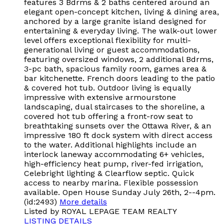
features 3 Bdrms & 2 baths centered around an
elegant open-concept kitchen, living & dining area,
anchored by a large granite island designed for
entertaining & everyday living. The walk-out lower
level offers exceptional flexibility for multi-
generational living or guest accommodations,
featuring oversized windows, 2 additional Bdrms,
3-pc bath, spacious family room, games area &
bar kitchenette. French doors leading to the patio
& covered hot tub. Outdoor living is equally
impressive with extensive armourstone
landscaping, dual staircases to the shoreline, a
covered hot tub offering a front-row seat to
breathtaking sunsets over the Ottawa River, & an
impressive 180 ft dock system with direct access
to the water. Additional highlights include an
interlock laneway accommodating 6+ vehicles,
high-efficiency heat pump, river-fed irrigation,
Celebright lighting & Clearflow septic. Quick
access to nearby marina. Flexible possession
available. Open House Sunday July 26th, 2--4pm.
(id:2493)
More details
Listed by ROYAL LEPAGE TEAM REALTY
LISTING DETAILS