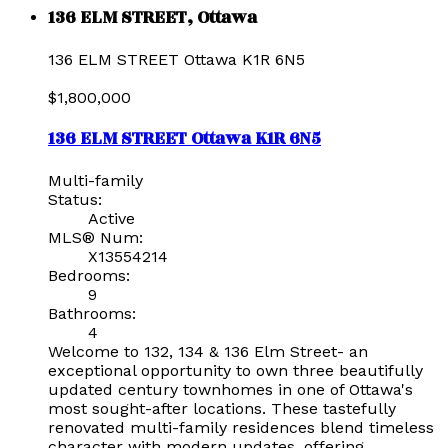
136 ELM STREET, Ottawa
136 ELM STREET
Ottawa
K1R 6N5
$1,800,000
136 ELM STREET
Ottawa
K1R 6N5
Multi-family
Status:
Active
MLS® Num:
X13554214
Bedrooms:
9
Bathrooms:
4
Welcome to 132, 134 & 136 Elm Street- an
exceptional opportunity to own three beautifully
updated century townhomes in one of Ottawa's
most sought-after locations. These tastefully
renovated multi-family residences blend timeless
character with modern updates, offering