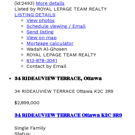
(id:2493)
More details
Listed by ROYAL LEPAGE TEAM REALTY
LISTING DETAILS
View photos
Schedule viewing / Email
Send listing
View on map
Mortgage calculator
Wadah Al-Ghosen
ROYAL LEPAGE TEAM REALTY
613-878-3041
Contact by Email
34 RIDEAUVIEW TERRACE, Ottawa
34 RIDEAUVIEW TERRACE
Ottawa
K2C 3R9
$2,899,000
34 RIDEAUVIEW TERRACE
Ottawa
K2C 3R9
Single Family
Status: