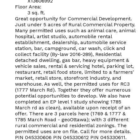
X13606992
Floor Area:
3 sq. ft.
Great opportunity for Commercial Development.
Just under 5 acres of Rural Commercial Property.
Many permitted uses such as animal care, animal
hospital, artist studio, automobile rental
establishment, dealership, automobile service
station, bar, campground, car wash, click and
collect facility (By-law 2016-289), Residential
detached dwelling, gas bar, heavy equipment &
vehicle sales, rental & servicing hotel, parking lot,
restaurant, retail food store, limited to a farmers'
market, retail store, storefront industry, and
warehouse. As well, the permitted uses for RC3
(1777 March Rd). Together they offer numerous
potential opportunities to develop. We also have
completed an EP level 1 study showing 1785
March rd as clean), available upon receipt of an
offer. There are 3 parcels here (1769 & 1777 &
1785 March Road - geoOttawa); with 3 different
rural commercial and residential zonings. The
permitted uses are on file. Call for more details.
PIN 045330606 PIN 045330612 PIN 045330611.