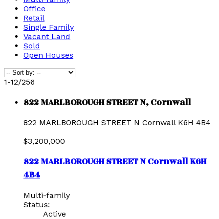
Office
Retail
Single Family
Vacant Land
Sold
Open Houses
1-12
/
256
822 MARLBOROUGH STREET N, Cornwall
822 MARLBOROUGH STREET N
Cornwall
K6H 4B4
$3,200,000
822 MARLBOROUGH STREET N
Cornwall
K6H
4B4
Multi-family
Status:
Active