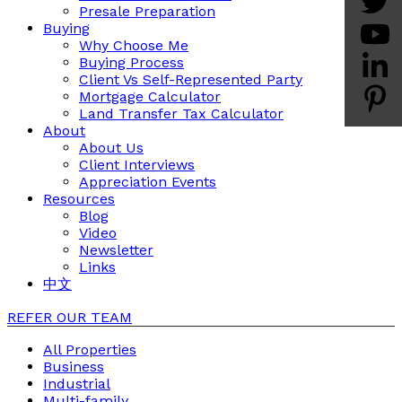
Presale Preparation
Buying
Why Choose Me
Buying Process
Client Vs Self-Represented Party
Mortgage Calculator
Land Transfer Tax Calculator
About
About Us
Client Interviews
Appreciation Events
Resources
Blog
Video
Newsletter
Links
中文
REFER OUR TEAM
All Properties
Business
Industrial
Multi-family