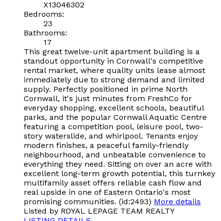
X13046302
Bedrooms:
23
Bathrooms:
17
This great twelve-unit apartment building is a
standout opportunity in Cornwall's competitive
rental market, where quality units lease almost
immediately due to strong demand and limited
supply. Perfectly positioned in prime North
Cornwall, it's just minutes from FreshCo for
everyday shopping, excellent schools, beautiful
parks, and the popular Cornwall Aquatic Centre
featuring a competition pool, leisure pool, two-
story waterslide, and whirlpool. Tenants enjoy
modern finishes, a peaceful family-friendly
neighbourhood, and unbeatable convenience to
everything they need. Sitting on over an acre with
excellent long-term growth potential, this turnkey
multifamily asset offers reliable cash flow and
real upside in one of Eastern Ontario's most
promising communities. (id:2493)
More details
Listed by ROYAL LEPAGE TEAM REALTY
LISTING DETAILS