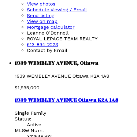
View photos
Schedule viewing / Email
Send listing
View on map
Mortgage calculator
Leanne O'Donnell
ROYAL LEPAGE TEAM REALTY
613-894-2223
Contact by Email
1939 WEMBLEY AVENUE, Ottawa
1939 WEMBLEY AVENUE
Ottawa
K2A 1A8
$1,995,000
1939 WEMBLEY AVENUE
Ottawa
K2A 1A8
Single Family
Status:
Active
MLS® Num:
X12848562