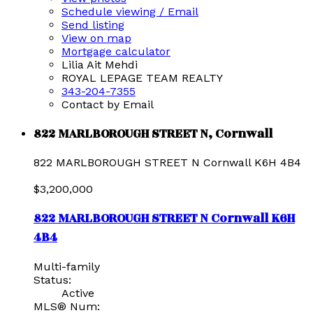
Schedule viewing / Email
Send listing
View on map
Mortgage calculator
Lilia Ait Mehdi
ROYAL LEPAGE TEAM REALTY
343-204-7355
Contact by Email
822 MARLBOROUGH STREET N, Cornwall
822 MARLBOROUGH STREET N
Cornwall
K6H 4B4
$3,200,000
822 MARLBOROUGH STREET N
Cornwall
K6H
4B4
Multi-family
Status:
Active
MLS® Num: