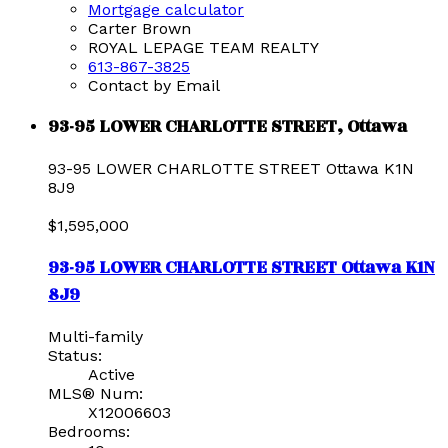
Mortgage calculator
Carter Brown
ROYAL LEPAGE TEAM REALTY
613-867-3825
Contact by Email
93-95 LOWER CHARLOTTE STREET, Ottawa
93-95 LOWER CHARLOTTE STREET
Ottawa
K1N
8J9
$1,595,000
93-95 LOWER CHARLOTTE STREET
Ottawa
K1N
8J9
Multi-family
Status:
Active
MLS® Num:
X12006603
Bedrooms: