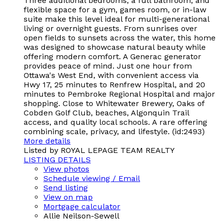
Three additional bedrooms, a full bathroom, and
flexible space for a gym, games room, or in-law
suite make this level ideal for multi-generational
living or overnight guests. From sunrises over
open fields to sunsets across the water, this home
was designed to showcase natural beauty while
offering modern comfort. A Generac generator
provides peace of mind. Just one hour from
Ottawa's West End, with convenient access via
Hwy 17, 25 minutes to Renfrew Hospital, and 20
minutes to Pembroke Regional Hospital and major
shopping. Close to Whitewater Brewery, Oaks of
Cobden Golf Club, beaches, Algonquin Trail
access, and quality local schools. A rare offering
combining scale, privacy, and lifestyle. (id:2493)
More details
Listed by ROYAL LEPAGE TEAM REALTY
LISTING DETAILS
View photos
Schedule viewing / Email
Send listing
View on map
Mortgage calculator
Allie Neilson-Sewell