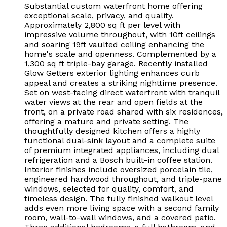
Substantial custom waterfront home offering
exceptional scale, privacy, and quality.
Approximately 2,800 sq ft per level with
impressive volume throughout, with 10ft ceilings
and soaring 19ft vaulted ceiling enhancing the
home's scale and openness. Complemented by a
1,300 sq ft triple-bay garage. Recently installed
Glow Getters exterior lighting enhances curb
appeal and creates a striking nighttime presence.
Set on west-facing direct waterfront with tranquil
water views at the rear and open fields at the
front, on a private road shared with six residences,
offering a mature and private setting. The
thoughtfully designed kitchen offers a highly
functional dual-sink layout and a complete suite
of premium integrated appliances, including dual
refrigeration and a Bosch built-in coffee station.
Interior finishes include oversized porcelain tile,
engineered hardwood throughout, and triple-pane
windows, selected for quality, comfort, and
timeless design. The fully finished walkout level
adds even more living space with a second family
room, wall-to-wall windows, and a covered patio.