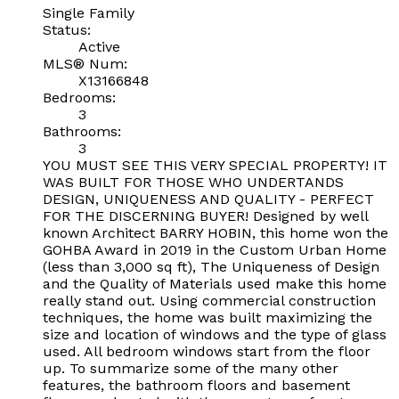
Single Family
Status:
Active
MLS® Num:
X13166848
Bedrooms:
3
Bathrooms:
3
YOU MUST SEE THIS VERY SPECIAL PROPERTY! IT
WAS BUILT FOR THOSE WHO UNDERTANDS
DESIGN, UNIQUENESS AND QUALITY - PERFECT
FOR THE DISCERNING BUYER! Designed by well
known Architect BARRY HOBIN, this home won the
GOHBA Award in 2019 in the Custom Urban Home
(less than 3,000 sq ft), The Uniqueness of Design
and the Quality of Materials used make this home
really stand out. Using commercial construction
techniques, the home was built maximizing the
size and location of windows and the type of glass
used. All bedroom windows start from the floor
up. To summarize some of the many other
features, the bathroom floors and basement