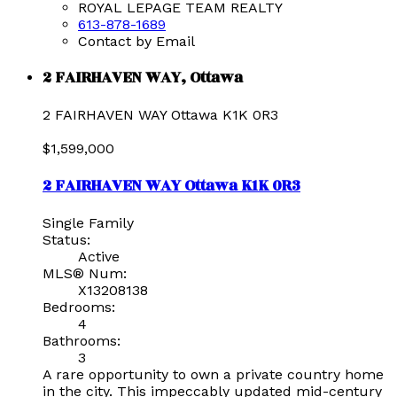
ROYAL LEPAGE TEAM REALTY
613-878-1689
Contact by Email
2 FAIRHAVEN WAY, Ottawa
2 FAIRHAVEN WAY
Ottawa
K1K 0R3
$1,599,000
2 FAIRHAVEN WAY
Ottawa
K1K 0R3
Single Family
Status:
Active
MLS® Num:
X13208138
Bedrooms:
4
Bathrooms:
3
A rare opportunity to own a private country home
in the city. This impeccably updated mid-century