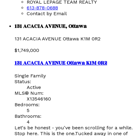
ROYAL LEPAGE TEAM REALTY
613-878-0688
Contact by Email
131 ACACIA AVENUE, Ottawa
131 ACACIA AVENUE
Ottawa
K1M 0R2
$1,749,000
131 ACACIA AVENUE
Ottawa
K1M 0R2
Single Family
Status:
Active
MLS® Num:
X13546160
Bedrooms:
5
Bathrooms:
4
Let's be honest - you've been scrolling for a while.
Stop here. This is the one.Tucked away in one of