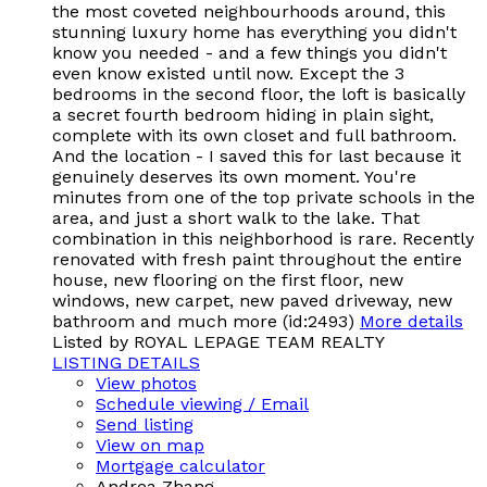
the most coveted neighbourhoods around, this
stunning luxury home has everything you didn't
know you needed - and a few things you didn't
even know existed until now. Except the 3
bedrooms in the second floor, the loft is basically
a secret fourth bedroom hiding in plain sight,
complete with its own closet and full bathroom.
And the location - I saved this for last because it
genuinely deserves its own moment. You're
minutes from one of the top private schools in the
area, and just a short walk to the lake. That
combination in this neighborhood is rare. Recently
renovated with fresh paint throughout the entire
house, new flooring on the first floor, new
windows, new carpet, new paved driveway, new
bathroom and much more (id:2493)
More details
Listed by ROYAL LEPAGE TEAM REALTY
LISTING DETAILS
View photos
Schedule viewing / Email
Send listing
View on map
Mortgage calculator
Andrea Zhang