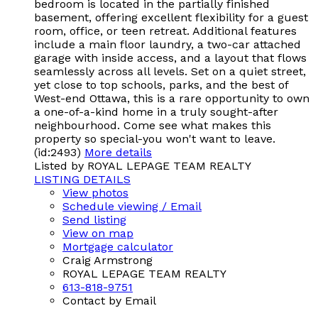
bedroom is located in the partially finished
basement, offering excellent flexibility for a guest
room, office, or teen retreat. Additional features
include a main floor laundry, a two-car attached
garage with inside access, and a layout that flows
seamlessly across all levels. Set on a quiet street,
yet close to top schools, parks, and the best of
West-end Ottawa, this is a rare opportunity to own
a one-of-a-kind home in a truly sought-after
neighbourhood. Come see what makes this
property so special-you won't want to leave.
(id:2493)
More details
Listed by ROYAL LEPAGE TEAM REALTY
LISTING DETAILS
View photos
Schedule viewing / Email
Send listing
View on map
Mortgage calculator
Craig Armstrong
ROYAL LEPAGE TEAM REALTY
613-818-9751
Contact by Email