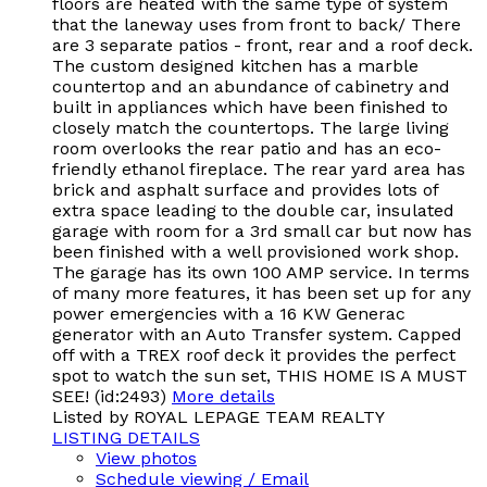
floors are heated with the same type of system
that the laneway uses from front to back/ There
are 3 separate patios - front, rear and a roof deck.
The custom designed kitchen has a marble
countertop and an abundance of cabinetry and
built in appliances which have been finished to
closely match the countertops. The large living
room overlooks the rear patio and has an eco-
friendly ethanol fireplace. The rear yard area has
brick and asphalt surface and provides lots of
extra space leading to the double car, insulated
garage with room for a 3rd small car but now has
been finished with a well provisioned work shop.
The garage has its own 100 AMP service. In terms
of many more features, it has been set up for any
power emergencies with a 16 KW Generac
generator with an Auto Transfer system. Capped
off with a TREX roof deck it provides the perfect
spot to watch the sun set, THIS HOME IS A MUST
SEE! (id:2493)
More details
Listed by ROYAL LEPAGE TEAM REALTY
LISTING DETAILS
View photos
Schedule viewing / Email