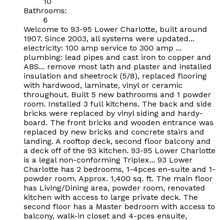
10
Bathrooms:
6
Welcome to 93-95 Lower Charlotte, built around
1907. Since 2003, all systems were updated...
electricity: 100 amp service to 300 amp ...
plumbing: lead pipes and cast iron to copper and
ABS... remove most lath and plaster and installed
insulation and sheetrock (5/8), replaced flooring
with hardwood, laminate, vinyl or ceramic
throughout. Built 5 new bathrooms and 1 powder
room. Installed 3 full kitchens. The back and side
bricks were replaced by vinyl siding and hardy-
board. The front bricks and wooden entrance was
replaced by new bricks and concrete stairs and
landing. A rooftop deck, second floor balcony and
a deck off of the 93 kitchen. 93-95 Lower Charlotte
is a legal non-conforming Triplex... 93 Lower
Charlotte has 2 bedrooms, 1-4pces en-suite and 1-
powder room. Approx. 1,400 sq. ft. The main floor
has Living/Dining area, powder room, renovated
kitchen with access to large private deck. The
second floor has a Master bedroom with access to
balcony, walk-in closet and 4-pces ensuite,