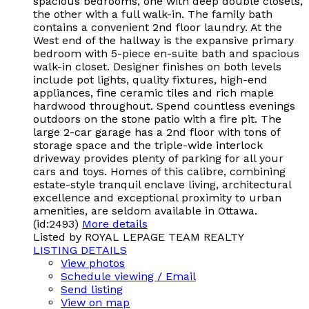
spacious bedrooms, one with deep double closets,
the other with a full walk-in. The family bath
contains a convenient 2nd floor laundry. At the
West end of the hallway is the expansive primary
bedroom with 5-piece en-suite bath and spacious
walk-in closet. Designer finishes on both levels
include pot lights, quality fixtures, high-end
appliances, fine ceramic tiles and rich maple
hardwood throughout. Spend countless evenings
outdoors on the stone patio with a fire pit. The
large 2-car garage has a 2nd floor with tons of
storage space and the triple-wide interlock
driveway provides plenty of parking for all your
cars and toys. Homes of this calibre, combining
estate-style tranquil enclave living, architectural
excellence and exceptional proximity to urban
amenities, are seldom available in Ottawa.
(id:2493)
More details
Listed by ROYAL LEPAGE TEAM REALTY
LISTING DETAILS
View photos
Schedule viewing / Email
Send listing
View on map