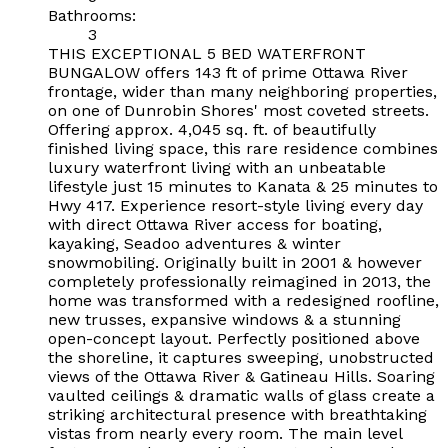
Bathrooms:
3
THIS EXCEPTIONAL 5 BED WATERFRONT
BUNGALOW offers 143 ft of prime Ottawa River
frontage, wider than many neighboring properties,
on one of Dunrobin Shores' most coveted streets.
Offering approx. 4,045 sq. ft. of beautifully
finished living space, this rare residence combines
luxury waterfront living with an unbeatable
lifestyle just 15 minutes to Kanata & 25 minutes to
Hwy 417. Experience resort-style living every day
with direct Ottawa River access for boating,
kayaking, Seadoo adventures & winter
snowmobiling. Originally built in 2001 & however
completely professionally reimagined in 2013, the
home was transformed with a redesigned roofline,
new trusses, expansive windows & a stunning
open-concept layout. Perfectly positioned above
the shoreline, it captures sweeping, unobstructed
views of the Ottawa River & Gatineau Hills. Soaring
vaulted ceilings & dramatic walls of glass create a
striking architectural presence with breathtaking
vistas from nearly every room. The main level