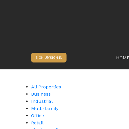
HOM
SIGN UP/SIGN IN
All Properties
Business
Industrial
Multi-family
Office
Retail