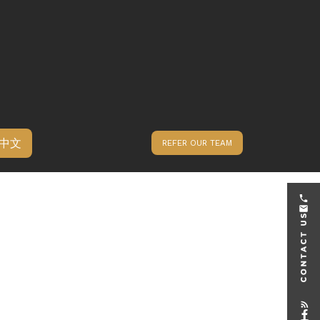
中文
REFER OUR TEAM