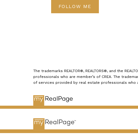
FOLLOW ME
The trademarks REALTOR®, REALTORS®, and the REALTOR® 
professionals who are member’s of CREA. The trademark
of services provided by real estate professionals who