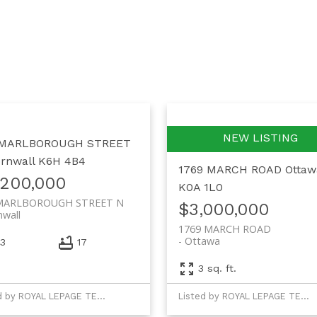
 MARLBOROUGH STREET
rnwall
K6H 4B4
1769 MARCH ROAD
Ottaw
,200,000
K0A 1L0
MARLBOROUGH STREET N
$3,000,000
nwall
1769 MARCH ROAD
Ottawa
3
17
3 sq. ft.
Listed by ROYAL LEPAGE TEAM REALTY
Listed by ROYAL LEPAGE TEAM REALTY