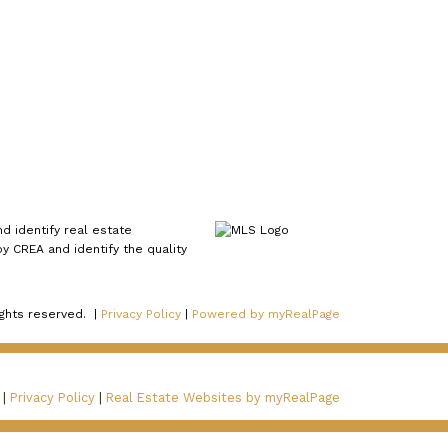
 identify real estate
 CREA and identify the quality
ights reserved. |
Privacy Policy
|
Powered by myRealPage
 |
Privacy Policy
|
Real Estate Websites by myRealPage