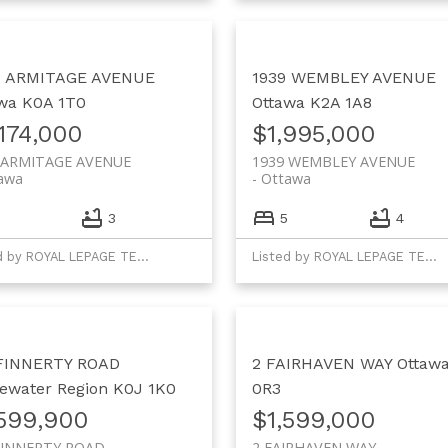
8 ARMITAGE AVENUE
1939 WEMBLEY AVENUE
wa
K0A 1T0
Ottawa
K2A 1A8
174,000
$1,995,000
 ARMITAGE AVENUE
1939 WEMBLEY AVENUE
awa
Ottawa
3
5
4
Listed by ROYAL LEPAGE TEAM REALTY
Listed by ROYAL LEPAGE TEAM REALTY
 FINNERTY ROAD
2 FAIRHAVEN WAY
Ottaw
ewater Region
K0J 1K0
0R3
,599,900
$1,599,000
FINNERTY ROAD
2 FAIRHAVEN WAY