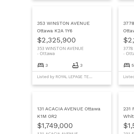
353 WINSTON AVENUE
377
Ottawa
K2A 1Y6
Otta
$2,325,900
$2,
353 WINSTON AVENUE
3778
Ottawa
Ott
3
3
5
Listed by ROYAL LEPAGE TEAM REALTY
131 ACACIA AVENUE
Ottawa
231
K1M 0R2
Whit
$1,749,000
$1
131 ACACIA AVENUE
231 