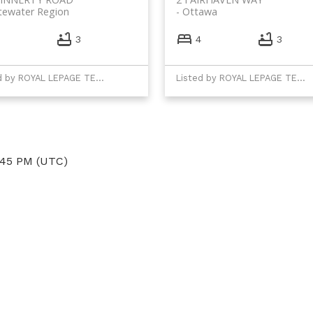
tewater Region
Ottawa
3
4
3
Listed by ROYAL LEPAGE TEAM REALTY
Listed by ROYAL LEPAGE TEAM REALTY
:45 PM (UTC)
Direct:
(613) 986-
7089
Office:
(613) 725-1171
info@leiguorealty.com