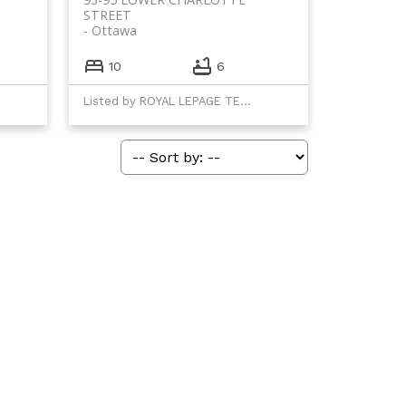
STREET
Ottawa
10
6
Listed by ROYAL LEPAGE TEAM REALTY