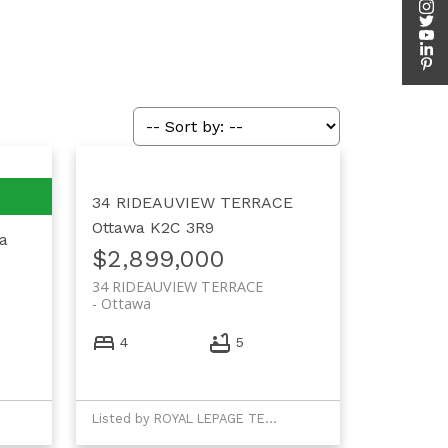
34 RIDEAUVIEW TERRACE
Ottawa
K2C 3R9
a
$2,899,000
34 RIDEAUVIEW TERRACE
Ottawa
4
5
Listed by ROYAL LEPAGE TEAM REALTY