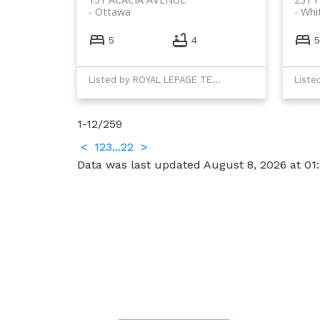
Ottawa
Whi
5
4
5
Listed by ROYAL LEPAGE TEAM REALTY
1-12
/
259
<
1
2
3
...
22
>
Data was last updated August 8, 2026 at 01