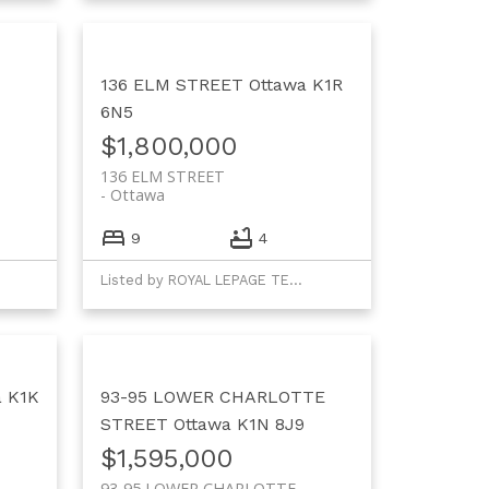
136 ELM STREET
Ottawa
K1R
6N5
$1,800,000
136 ELM STREET
Ottawa
9
4
Listed by ROYAL LEPAGE TEAM REALTY
a
K1K
93-95 LOWER CHARLOTTE
STREET
Ottawa
K1N 8J9
$1,595,000
93-95 LOWER CHARLOTTE