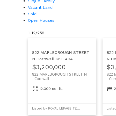
Single Family
Vacant Land
Sold
Open Houses
1-12
/
259
822 MARLBOROUGH STREET
822
N
Cornwall
K6H 4B4
N
Co
$3,200,000
$3
822 MARLBOROUGH STREET N
822 
Cornwall
Cor
12,000 sq. ft.
2
Listed by ROYAL LEPAGE TEAM REALTY