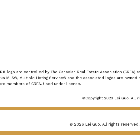
1723 Carling Avenue
Ottawa, ON K2A 1C8
logo are controlled by The Canadian Real Estate Association (CREA) and
s MLS®, Multiple Listing Service® and the associated logos are owned by
 are members of CREA. Used under license.
©Copyright 2023 Lei Guo. All r
© 2026 Lei Guo. All rights reserved.