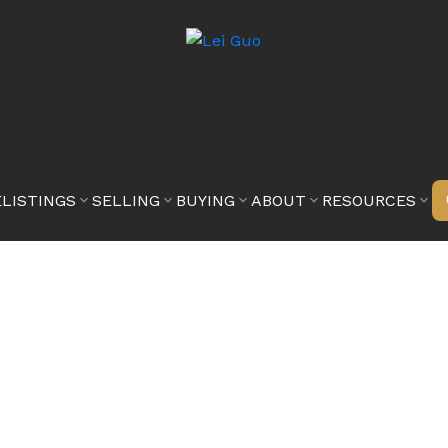
E
LISTINGS
SELLING
BUYING
ABOUT
RESOURCES