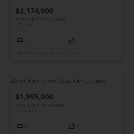
$2,174,000
3778 ARMITAGE AVENUE
Ottawa
5
3
Listed by ROYAL LEPAGE TEAM REALTY
$1,995,000
1939 WEMBLEY AVENUE
Ottawa
5
4