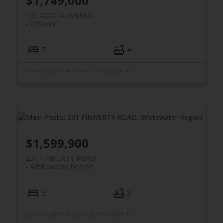
$1,749,000
131 ACACIA AVENUE
Ottawa
5
4
Listed by ROYAL LEPAGE TEAM REALTY
$1,599,900
231 FINNERTY ROAD
Whitewater Region
5
3
Listed by ROYAL LEPAGE TEAM REALTY