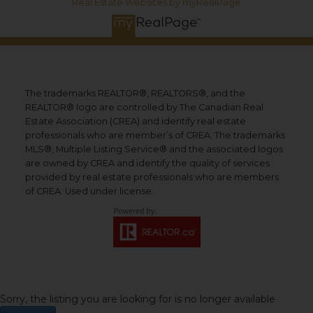
Real Estate Websites by myRealPage
The trademarks REALTOR®, REALTORS®, and the
REALTOR® logo are controlled by The Canadian Real
Estate Association (CREA) and identify real estate
professionals who are member’s of CREA. The trademarks
MLS®, Multiple Listing Service® and the associated logos
are owned by CREA and identify the quality of services
provided by real estate professionals who are members
of CREA. Used under license.
Sorry, the listing you are looking for is no longer available