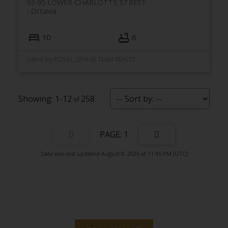
93-95 LOWER CHARLOTTE STREET
Ottawa
10
6
Listed by ROYAL LEPAGE TEAM REALTY
1-12
258
1
Data was last updated August 8, 2026 at 11:45 PM (UTC)