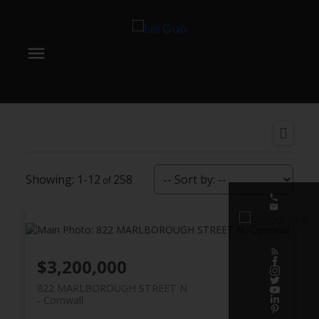
1-12
258
$3,200,000
822 MARLBOROUGH STREET N
Cornwall