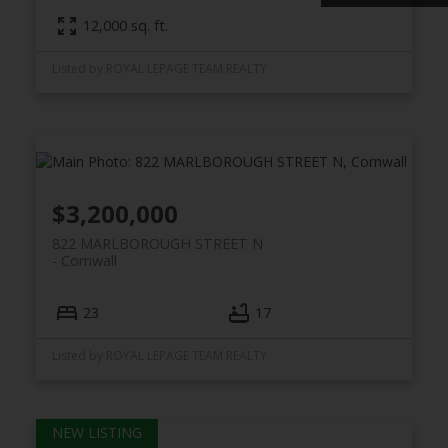
12,000 sq. ft.
Listed by ROYAL LEPAGE TEAM REALTY
$3,200,000
822 MARLBOROUGH STREET N
Cornwall
23
17
Listed by ROYAL LEPAGE TEAM REALTY