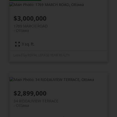
$3,000,000
1769 MARCH ROAD
Ottawa
3 sq. ft.
Listed by ROYAL LEPAGE TEAM REALTY
$2,899,000
34 RIDEAUVIEW TERRACE
Ottawa