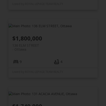
Listed by ROYAL LEPAGE TEAM REALTY
$1,800,000
136 ELM STREET
Ottawa
9
4
Listed by ROYAL LEPAGE TEAM REALTY