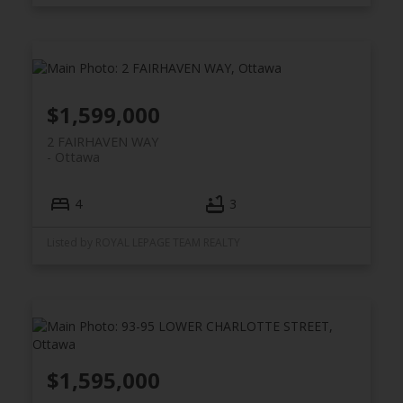
$1,599,000
2 FAIRHAVEN WAY
Ottawa
4
3
Listed by ROYAL LEPAGE TEAM REALTY
$1,595,000