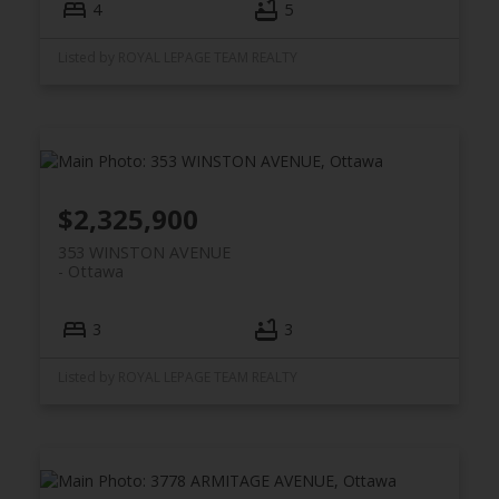
4
5
Listed by ROYAL LEPAGE TEAM REALTY
$2,325,900
353 WINSTON AVENUE
Ottawa
3
3
Listed by ROYAL LEPAGE TEAM REALTY