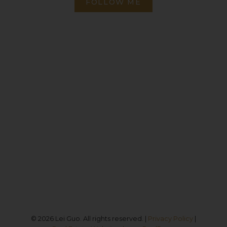
FOLLOW ME
Direct:
(613) 986-
7089
Office:
(613) 725-1171
info@leiguorealty.com
1723 Carling Avenue
Ottawa, ON K2A 1C8
© 2026 Lei Guo. All rights reserved. |
Privacy Policy
|