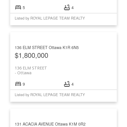
5
4
Listed by ROYAL LEPAGE TEAM REALTY
136 ELM STREET
Ottawa
K1R 6N5
$1,800,000
136 ELM STREET
Ottawa
9
4
Listed by ROYAL LEPAGE TEAM REALTY
131 ACACIA AVENUE
Ottawa
K1M 0R2