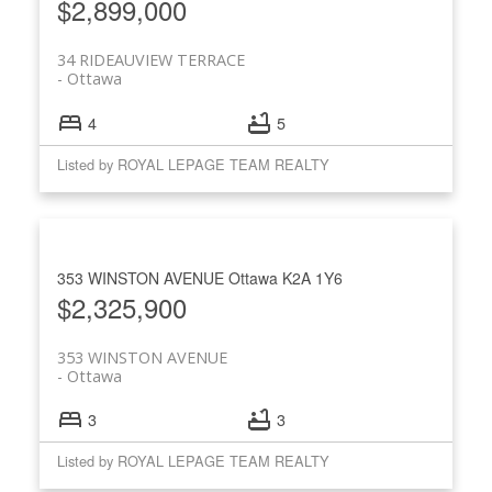
$2,899,000
34 RIDEAUVIEW TERRACE
Ottawa
4
5
Listed by ROYAL LEPAGE TEAM REALTY
353 WINSTON AVENUE
Ottawa
K2A 1Y6
$2,325,900
353 WINSTON AVENUE
Ottawa
3
3
Listed by ROYAL LEPAGE TEAM REALTY