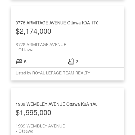
3778 ARMITAGE AVENUE
Ottawa
K0A 1T0
$2,174,000
3778 ARMITAGE AVENUE
Ottawa
5
3
Listed by ROYAL LEPAGE TEAM REALTY
1939 WEMBLEY AVENUE
Ottawa
K2A 1A8
$1,995,000
1939 WEMBLEY AVENUE
Ottawa