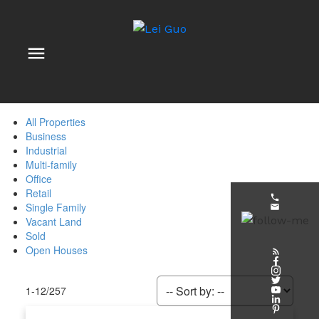
All Properties
Business
Industrial
Multi-family
Office
Retail
Single Family
Vacant Land
Sold
Open Houses
1-12
/
257