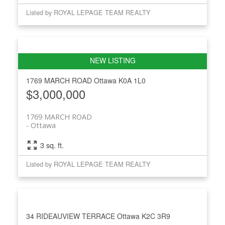
Listed by ROYAL LEPAGE TEAM REALTY
1769 MARCH ROAD
Ottawa
K0A 1L0
$3,000,000
1769 MARCH ROAD
Ottawa
3 sq. ft.
Listed by ROYAL LEPAGE TEAM REALTY
34 RIDEAUVIEW TERRACE
Ottawa
K2C 3R9