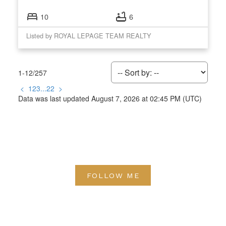
10
6
Listed by ROYAL LEPAGE TEAM REALTY
1-12
/
257
<
1
2
3
...
22
>
Data was last updated August 7, 2026 at 02:45 PM (UTC)
FOLLOW ME