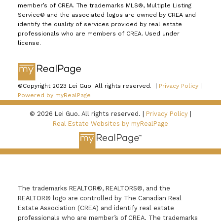
member’s of CREA. The trademarks MLS®, Multiple Listing
Service® and the associated logos are owned by CREA and
identify the quality of services provided by real estate
professionals who are members of CREA. Used under
license.
©Copyright 2023 Lei Guo. All rights reserved. |
Privacy Policy
|
Powered by myRealPage
© 2026 Lei Guo. All rights reserved. |
Privacy Policy
|
Real Estate Websites by myRealPage
The trademarks REALTOR®, REALTORS®, and the
REALTOR® logo are controlled by The Canadian Real
Estate Association (CREA) and identify real estate
professionals who are member’s of CREA. The trademarks