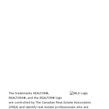
Direct:
(613) 986-
7089
Office:
(613) 725-1171
info@leiguorealty.com
1723 Carling Avenue
Ottawa, ON K2A 1C8
The trademarks REALTOR®,
REALTORS®, and the REALTOR® logo
are controlled by The Canadian Real Estate Association
(CREA) and identify real estate professionals who are