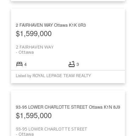
2 FAIRHAVEN WAY
Ottawa
K1K 0R3
$1,599,000
2 FAIRHAVEN WAY
Ottawa
4
3
Listed by ROYAL LEPAGE TEAM REALTY
93-95 LOWER CHARLOTTE STREET
Ottawa
K1N 8J9
$1,595,000
93-95 LOWER CHARLOTTE STREET
Ottawa