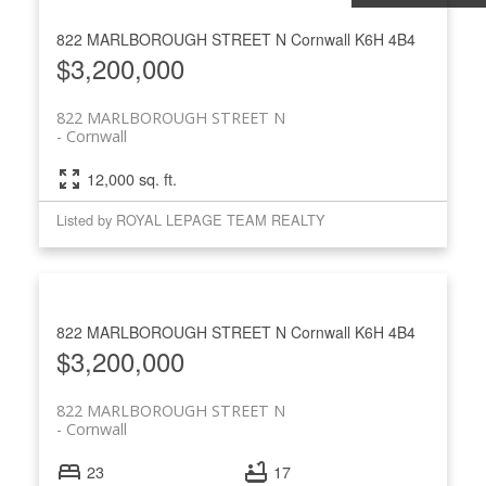
822 MARLBOROUGH STREET N
Cornwall
K6H 4B4
$3,200,000
822 MARLBOROUGH STREET N
Cornwall
12,000 sq. ft.
Listed by ROYAL LEPAGE TEAM REALTY
822 MARLBOROUGH STREET N
Cornwall
K6H 4B4
$3,200,000
822 MARLBOROUGH STREET N
Cornwall
23
17