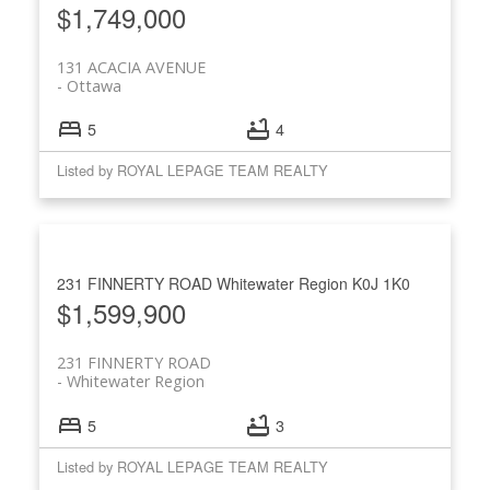
$1,749,000
131 ACACIA AVENUE
Ottawa
5
4
Listed by ROYAL LEPAGE TEAM REALTY
231 FINNERTY ROAD
Whitewater Region
K0J 1K0
$1,599,900
231 FINNERTY ROAD
Whitewater Region
5
3
Listed by ROYAL LEPAGE TEAM REALTY