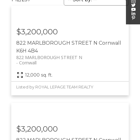
$3,200,000
822 MARLBOROUGH STREET N
Cornwall
K6H 4B4
822 MARLBOROUGH STREET N
Cornwall
12,000 sq. ft.
Listed by ROYAL LEPAGE TEAM REALTY
$3,200,000