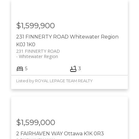
$1,599,900
231 FINNERTY ROAD
Whitewater Region
K0J 1K0
231 FINNERTY ROAD
Whitewater Region
5
3
Listed by ROYAL LEPAGE TEAM REALTY
$1,599,000
2 FAIRHAVEN WAY
Ottawa
K1K 0R3