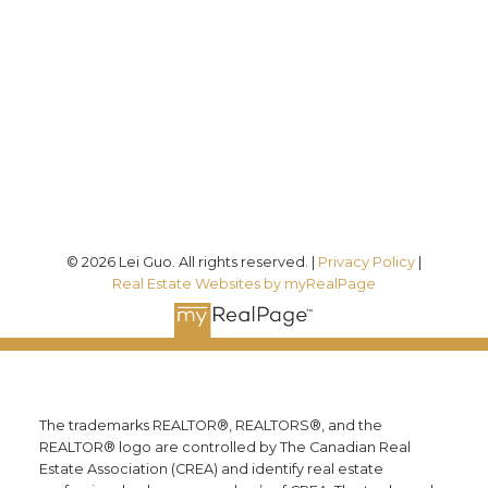
7089
Office:
(613) 725-1171
info@leiguorealty.com
1723 Carling Avenue
Ottawa, ON K2A 1C8
© 2026 Lei Guo. All rights reserved. |
Privacy Policy
|
Real Estate Websites by myRealPage
The trademarks REALTOR®, REALTORS®, and the
REALTOR® logo are controlled by The Canadian Real
Estate Association (CREA) and identify real estate