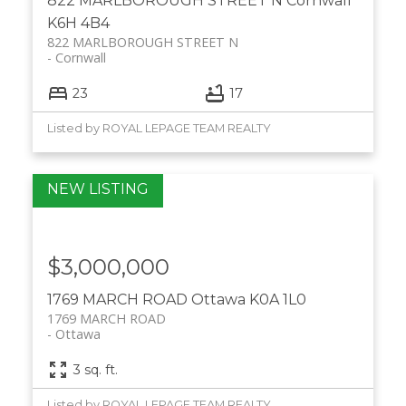
822 MARLBOROUGH STREET N
Cornwall
K6H 4B4
822 MARLBOROUGH STREET N
Cornwall
23
17
Listed by ROYAL LEPAGE TEAM REALTY
$3,000,000
1769 MARCH ROAD
Ottawa
K0A 1L0
1769 MARCH ROAD
Ottawa
3 sq. ft.
Listed by ROYAL LEPAGE TEAM REALTY