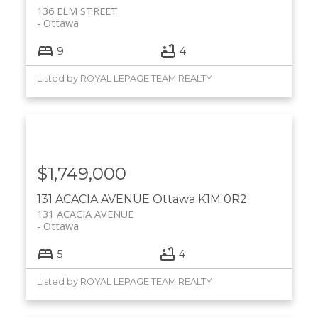
136 ELM STREET
Ottawa
9
4
Listed by ROYAL LEPAGE TEAM REALTY
$1,749,000
131 ACACIA AVENUE
Ottawa
K1M 0R2
131 ACACIA AVENUE
Ottawa
5
4
Listed by ROYAL LEPAGE TEAM REALTY