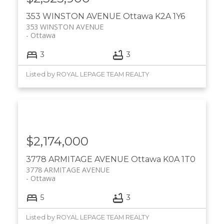
353 WINSTON AVENUE
Ottawa
K2A 1Y6
353 WINSTON AVENUE
Ottawa
3
3
Listed by ROYAL LEPAGE TEAM REALTY
$2,174,000
3778 ARMITAGE AVENUE
Ottawa
K0A 1T0
3778 ARMITAGE AVENUE
Ottawa
5
3
Listed by ROYAL LEPAGE TEAM REALTY