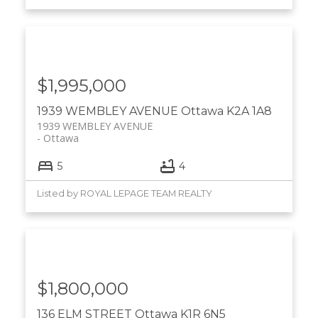
$1,995,000
1939 WEMBLEY AVENUE
Ottawa
K2A 1A8
1939 WEMBLEY AVENUE
Ottawa
5
4
Listed by ROYAL LEPAGE TEAM REALTY
$1,800,000
136 ELM STREET
Ottawa
K1R 6N5