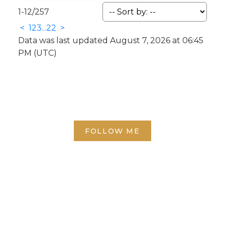
1-12
/
257
<
1
2
3
...
22
>
Data was last updated August 7, 2026 at 06:45
PM (UTC)
FOLLOW ME
Direct:
(613) 986-