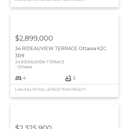
$2,899,000
34 RIDEAUVIEW TERRACE
Ottawa
K2C
3R9
34 RIDEAUVIEW TERRACE
Ottawa
4
5
Listed by ROYAL LEPAGE TEAM REALTY
$2,325,900