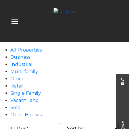
All Properties
Business
Industrial
Multi-family
Office
Retail
Single Family
Vacant Land
Sold
Open Houses
1-12
/
257