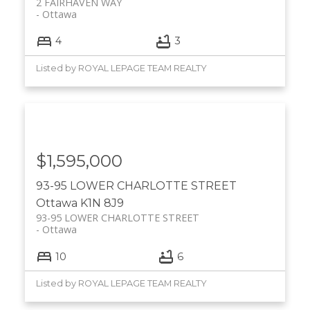
2 FAIRHAVEN WAY
Ottawa
4
3
Listed by ROYAL LEPAGE TEAM REALTY
$1,595,000
93-95 LOWER CHARLOTTE STREET
Ottawa
K1N 8J9
93-95 LOWER CHARLOTTE STREET
Ottawa
10
6
Listed by ROYAL LEPAGE TEAM REALTY