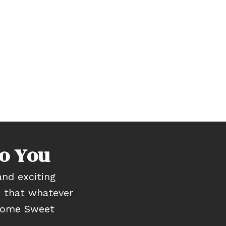
o You
nd exciting
e that whatever
“Home Sweet