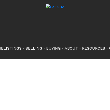
ME
LISTINGS
SELLING
BUYING
ABOUT
RESOURCES