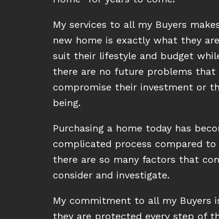
My services to all my Buyers makes
new home is exactly what they are 
suit their lifestyle and budget whil
there are no future problems that
compromise their investment or the
being.
Purchasing a home today has beco
complicated process compared to 
there are so many factors that co
consider and investigate.
My commitment to all my Buyers i
they are protected every step of t