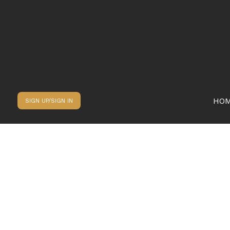
HO
SIGN UP/SIGN IN