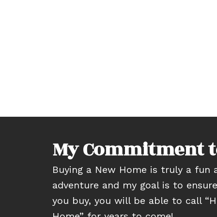
My Commitment t
Buying a New Home is truly a fun a
adventure and my goal is to ensur
you buy, you will be able to call 
Home” for years to come!