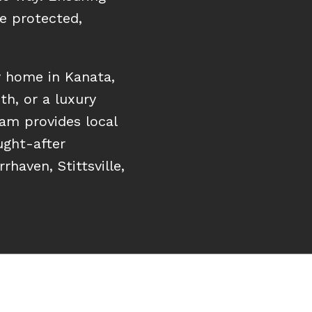
e protected,
y home in Kanata,
th, or a luxury
eam provides local
ught-after
haven, Stittsville,