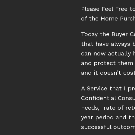
Please Feel Free t
of the Home Purch
Today the Buyer C
that have always b
can now actually h
and protect them 
and it doesn’t co
A Service that I pr
Confidential Consu
needs, rate of re
year period and th
successful outcom