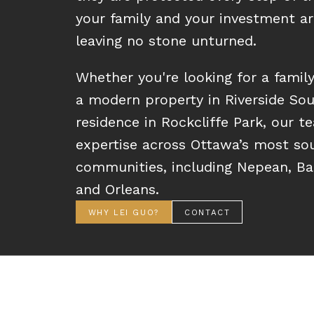
your family and your investment ar
leaving no stone unturned.
Whether you're looking for a famil
a modern property in Riverside Sou
residence in Rockcliffe Park, our t
expertise across Ottawa’s most so
communities, including Nepean, Barr
and Orleans.
WHY LEI GUO?
CONTACT