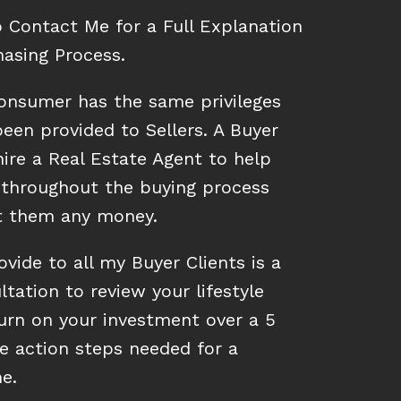
o Contact Me for a Full Explanation
asing Process.
onsumer has the same privileges
een provided to Sellers. A Buyer
ire a Real Estate Agent to help
throughout the buying process
st them any money.
ovide to all my Buyer Clients is a
ltation to review your lifestyle
turn on your investment over a 5
e action steps needed for a
e.