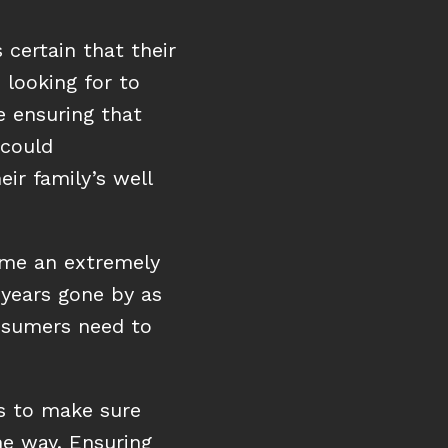
 certain that their
Buying Process
looking for to
e ensuring that
Buying the right house at the right price
 could
LEARN HOW
ir family’s well
me an extremely
years gone by as
nsumers need to
s to make sure
he way. Ensuring