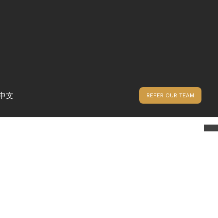
中文
REFER OUR TEAM