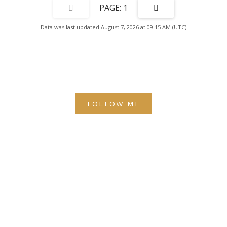
1
Data was last updated August 7, 2026 at 09:15 AM (UTC)
FOLLOW ME
Direct:
(613) 986-
7089
Office:
(613) 725-1171