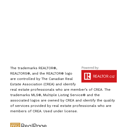
info@leiguorealty.com
1723 Carling Avenue
Ottawa, ON K2A 1C8
The trademarks REALTOR®,
REALTORS®, and the REALTOR® logo
are controlled by The Canadian Real
Estate Association (CREA) and identify
real estate professionals who are member’s of CREA. The
trademarks MLS®, Multiple Listing Service® and the
associated logos are owned by CREA and identify the quality
of services provided by real estate professionals who are
members of CREA. Used under license.