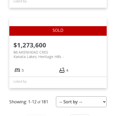
Listed by
$1,273,600
86 AKENHEAD CRES
Kanata Lakes; Heritage Hills
5
4
Listed by
1-12
181