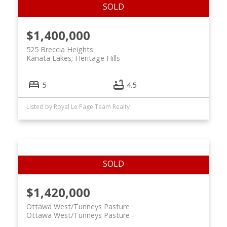
$1,400,000
525 Breccia Heights
Kanata Lakes; Heritage Hills
5
4.5
Listed by Royal Le Page Team Realty
$1,420,000
Ottawa West/Tunneys Pasture
Ottawa West/Tunneys Pasture