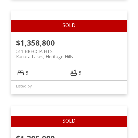
$1,358,800
511 BRECCIA HTS
Kanata Lakes; Heritage Hills
5
5
Listed by