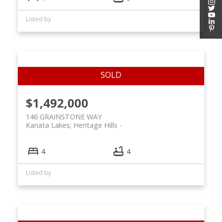
Listed by
$1,492,000
146 GRAINSTONE WAY
Kanata Lakes; Heritage Hills
4
4
Listed by