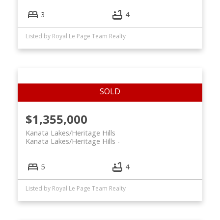
3
4
Listed by Royal Le Page Team Realty
$1,355,000
Kanata Lakes/Heritage Hills
Kanata Lakes/Heritage Hills
5
4
Listed by Royal Le Page Team Realty