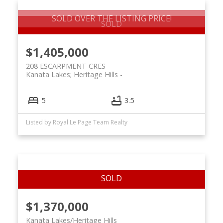
SOLD OVER THE LISTING PRICE!
$1,405,000
208 ESCARPMENT CRES
Kanata Lakes; Heritage Hills
5
3.5
Listed by Royal Le Page Team Realty
$1,370,000
Kanata Lakes/Heritage Hills