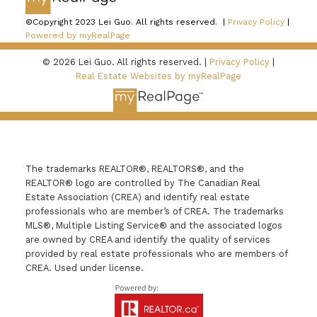
©Copyright 2023 Lei Guo. All rights reserved. |
Privacy Policy
|
Powered by myRealPage
© 2026 Lei Guo. All rights reserved. |
Privacy Policy
|
Real Estate Websites by myRealPage
The trademarks REALTOR®, REALTORS®, and the
REALTOR® logo are controlled by The Canadian Real
Estate Association (CREA) and identify real estate
professionals who are member’s of CREA. The trademarks
MLS®, Multiple Listing Service® and the associated logos
are owned by CREA and identify the quality of services
provided by real estate professionals who are members of
CREA. Used under license.