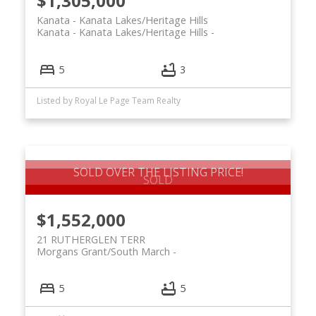
$1,305,000
Kanata - Kanata Lakes/Heritage Hills
Kanata - Kanata Lakes/Heritage Hills
5
3
Listed by Royal Le Page Team Realty
SOLD OVER THE LISTING PRICE!
$1,552,000
21 RUTHERGLEN TERR
Morgans Grant/South March
5
5