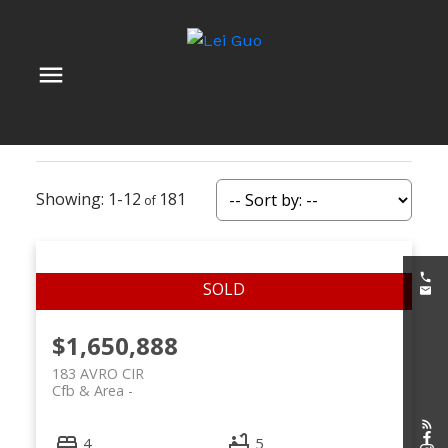
1-12
181
$1,650,888
183 AVRO CIR
Cfb & Area
4
5