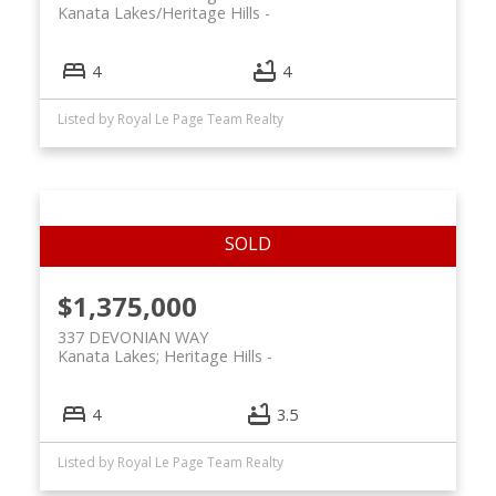
Kanata Lakes/Heritage Hills
4
4
Listed by Royal Le Page Team Realty
$1,375,000
337 DEVONIAN WAY
Kanata Lakes; Heritage Hills
4
3.5
Listed by Royal Le Page Team Realty