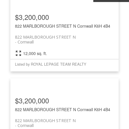
$3,200,000
822 MARLBOROUGH STREET N
Cornwall
K6H 4B4
822 MARLBOROUGH STREET N
Cornwall
12,000 sq. ft.
Listed by ROYAL LEPAGE TEAM REALTY
$3,200,000
822 MARLBOROUGH STREET N
Cornwall
K6H 4B4
822 MARLBOROUGH STREET N
Cornwall