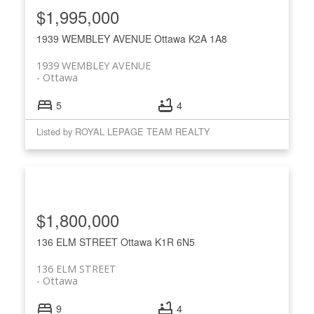
$1,995,000
1939 WEMBLEY AVENUE
Ottawa
K2A 1A8
1939 WEMBLEY AVENUE
Ottawa
5
4
Listed by ROYAL LEPAGE TEAM REALTY
$1,800,000
136 ELM STREET
Ottawa
K1R 6N5
136 ELM STREET
Ottawa
9
4