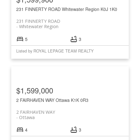
231 FINNERTY ROAD
Whitewater Region
K0J 1K0
231 FINNERTY ROAD
Whitewater Region
5
3
Listed by ROYAL LEPAGE TEAM REALTY
$1,599,000
2 FAIRHAVEN WAY
Ottawa
K1K 0R3
2 FAIRHAVEN WAY
Ottawa
4
3