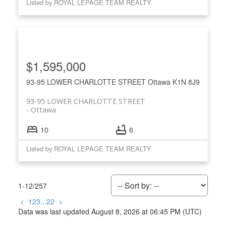
Listed by ROYAL LEPAGE TEAM REALTY
$1,595,000
93-95 LOWER CHARLOTTE STREET
Ottawa
K1N 8J9
93-95 LOWER CHARLOTTE STREET
Ottawa
10
6
Listed by ROYAL LEPAGE TEAM REALTY
1-12
/
257
<
1
2
3
...
22
>
Data was last updated August 8, 2026 at 06:45 PM (UTC)