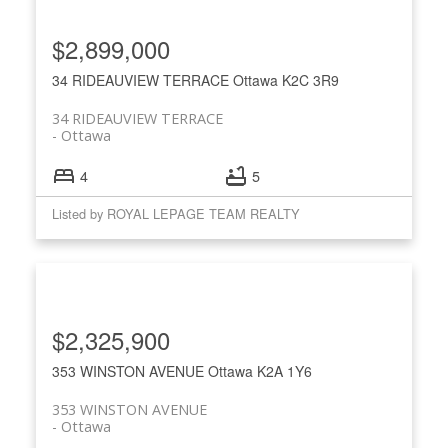
$2,899,000
34 RIDEAUVIEW TERRACE
Ottawa
K2C 3R9
34 RIDEAUVIEW TERRACE
Ottawa
4
5
Listed by ROYAL LEPAGE TEAM REALTY
$2,325,900
353 WINSTON AVENUE
Ottawa
K2A 1Y6
353 WINSTON AVENUE
Ottawa