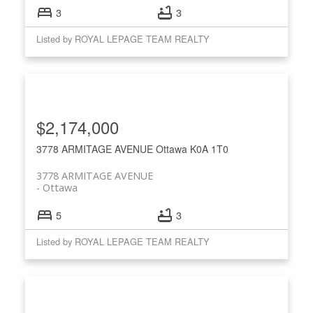
3
3
Listed by ROYAL LEPAGE TEAM REALTY
$2,174,000
3778 ARMITAGE AVENUE
Ottawa
K0A 1T0
3778 ARMITAGE AVENUE
Ottawa
5
3
Listed by ROYAL LEPAGE TEAM REALTY