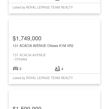
Listed by ROYAL LEPAGE TEAM REALTY
$1,749,000
131 ACACIA AVENUE
Ottawa
K1M 0R2
131 ACACIA AVENUE
Ottawa
5
4
Listed by ROYAL LEPAGE TEAM REALTY
$1,599,900