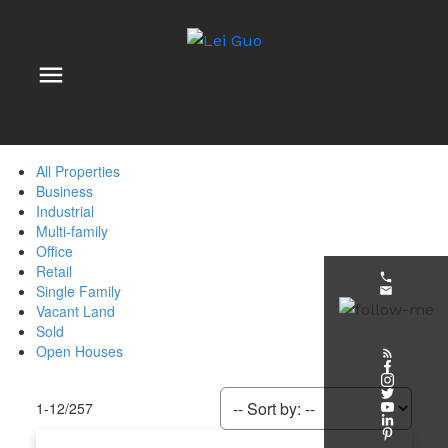
All Properties
Business
Industrial
Multi-family
Office
Retail
Single Family
Vacant Land
Sold
Open Houses
1-12
/
257