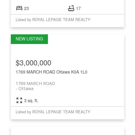
23
17
Listed by ROYAL LEPAGE TEAM REALTY
$3,000,000
1769 MARCH ROAD
Ottawa
K0A 1L0
1769 MARCH ROAD
Ottawa
3 sq. ft.
Listed by ROYAL LEPAGE TEAM REALTY