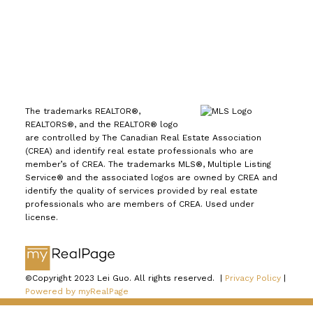
The trademarks REALTOR®,
REALTORS®, and the REALTOR® logo
are controlled by The Canadian Real Estate Association
(CREA) and identify real estate professionals who are
member’s of CREA. The trademarks MLS®, Multiple Listing
Service® and the associated logos are owned by CREA and
identify the quality of services provided by real estate
professionals who are members of CREA. Used under
license.
©Copyright 2023 Lei Guo. All rights reserved. |
Privacy Policy
|
Powered by myRealPage