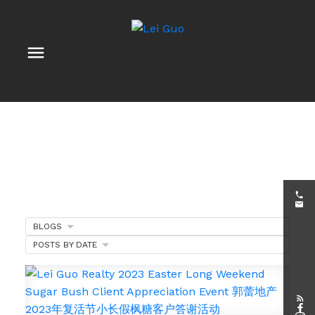
BLOGS
POSTS BY DATE