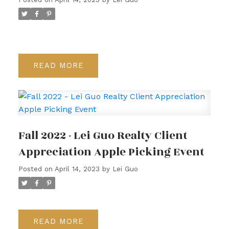
READ
Fall 2022 - Lei Guo Realty Client
Appreciation Apple Picking Event
Posted on
April 14, 2023
by
Lei Guo
READ