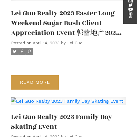
Lei Guo Realty 2023 Easter Long
Weekend Sugar Bush Client
Appreciation Event 郭蕾地产2023
年复活节小长假枫糖客户答谢活动
Posted on
April 14, 2023
by
Lei Guo
READ
Client Appreciation
Events
Lei Guo Realty 2023 Family Day
Skating Event
Posted on
April 14, 2023
by
Lei Guo