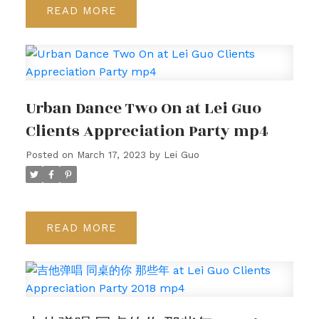
READ
Urban Dance Two On at Lei Guo
Clients Appreciation Party mp4
Posted on
March 17, 2023
by
Lei Guo
READ