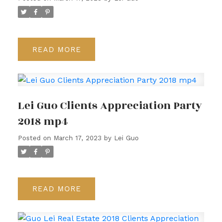
READ
Lei Guo Clients Appreciation Party
2018 mp4
Posted on
March 17, 2023
by
Lei Guo
READ