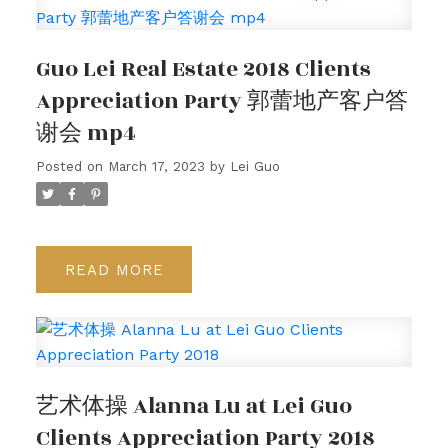
Guo Lei Real Estate 2018 Clients
Appreciation Party 郭蕾地产客户答
谢会 mp4
Posted on
March 17, 2023
by
Lei Guo
READ
艺术体操 Alanna Lu at Lei Guo
Clients Appreciation Party 2018