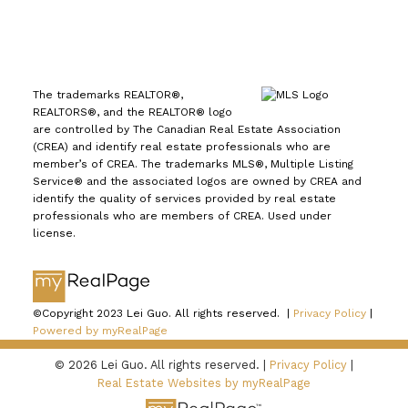
The trademarks REALTOR®,
REALTORS®, and the REALTOR® logo
are controlled by The Canadian Real Estate Association
(CREA) and identify real estate professionals who are
member’s of CREA. The trademarks MLS®, Multiple Listing
Service® and the associated logos are owned by CREA and
identify the quality of services provided by real estate
professionals who are members of CREA. Used under
license.
©Copyright 2023 Lei Guo. All rights reserved. |
Privacy Policy
|
Powered by myRealPage
© 2026 Lei Guo. All rights reserved. |
Privacy Policy
|
Real Estate Websites by myRealPage