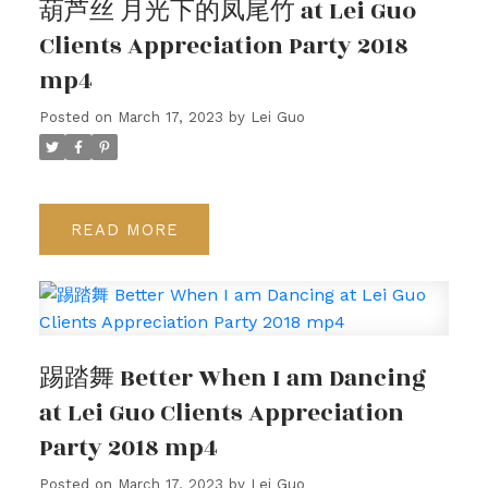
葫芦丝 月光下的凤尾竹 at Lei Guo
Clients Appreciation Party 2018
mp4
Posted on
March 17, 2023
by
Lei Guo
READ
踢踏舞 Better When I am Dancing
at Lei Guo Clients Appreciation
Party 2018 mp4
Posted on
March 17, 2023
by
Lei Guo