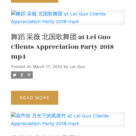
舞蹈 采薇 北国歌舞团 at Lei Guo
Clients Appreciation Party 2018
mp4
Posted on
March 17, 2023
by
Lei Guo
READ