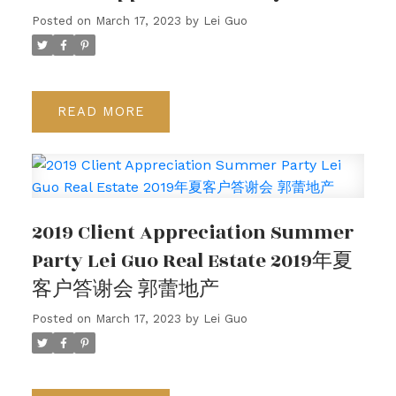
Posted on
March 17, 2023
by
Lei Guo
READ
2019 Client Appreciation Summer
Party Lei Guo Real Estate 2019年夏
客户答谢会 郭蕾地产
Posted on
March 17, 2023
by
Lei Guo