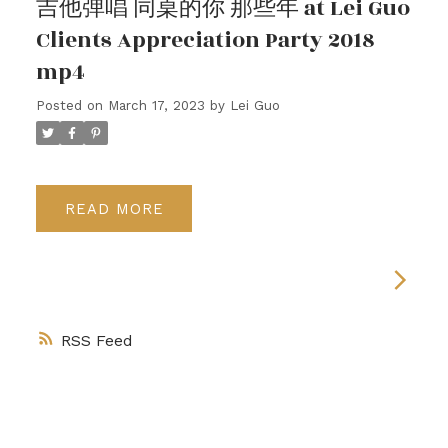
吉他弹唱 同桌的你 那些年 at Lei Guo
Clients Appreciation Party 2018
mp4
Posted on
March 17, 2023
by
Lei Guo
READ
RSS